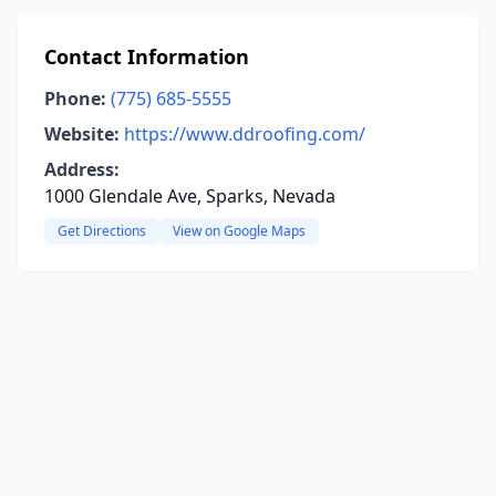
Contact Information
Phone:
(775) 685-5555
Website:
https://www.ddroofing.com/
Address:
1000 Glendale Ave, Sparks, Nevada
Get Directions
View on Google Maps