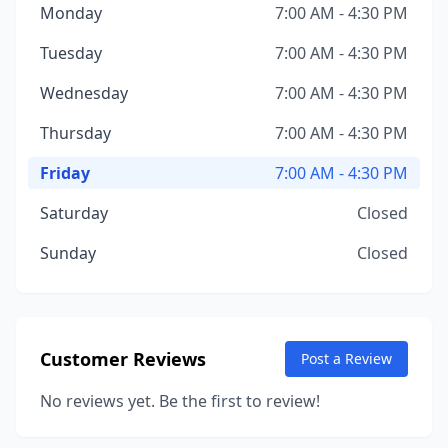
Monday
7:00 AM - 4:30 PM
Tuesday
7:00 AM - 4:30 PM
Wednesday
7:00 AM - 4:30 PM
Thursday
7:00 AM - 4:30 PM
Friday
7:00 AM - 4:30 PM
Saturday
Closed
Sunday
Closed
Customer Reviews
Post a Review
No reviews yet. Be the first to review!