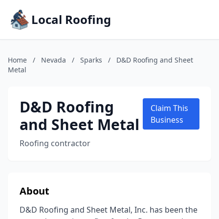
Local Roofing
Home
/
Nevada
/
Sparks
/
D&D Roofing and Sheet
Metal
D&D Roofing
Claim This
and Sheet Metal
Business
Roofing contractor
About
D&D Roofing and Sheet Metal, Inc. has been the