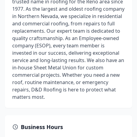
trusted name in roofing for the Reno area since
1977. As the largest and oldest roofing company
in Northern Nevada, we specialize in residential
and commercial roofing, from repairs to full
replacements. Our expert team is dedicated to
quality craftsmanship. As an Employee-owned
company (ESOP), every team member is
invested in our success, delivering exceptional
service and long-lasting results. We also have an
in-house Sheet Metal Union for custom
commercial projects. Whether you need a new
roof, routine maintenance, or emergency
repairs, D&D Roofing is here to protect what
matters most.
Business Hours