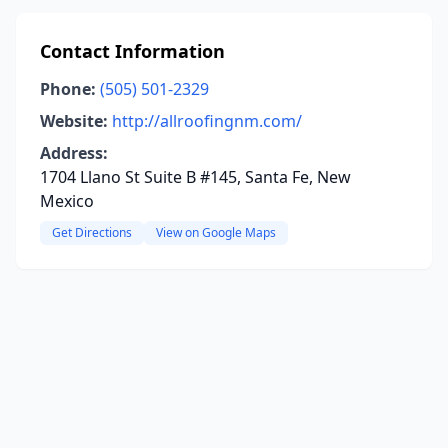
Contact Information
Phone:
(505) 501-2329
Website:
http://allroofingnm.com/
Address:
1704 Llano St Suite B #145, Santa Fe, New
Mexico
Get Directions
View on Google Maps