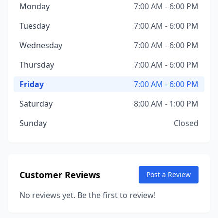
Monday
7:00 AM - 6:00 PM
Tuesday
7:00 AM - 6:00 PM
Wednesday
7:00 AM - 6:00 PM
Thursday
7:00 AM - 6:00 PM
Friday
7:00 AM - 6:00 PM
Saturday
8:00 AM - 1:00 PM
Sunday
Closed
Customer Reviews
Post a Review
No reviews yet. Be the first to review!