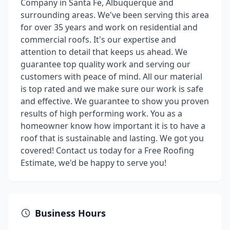
Company in Santa Fe, Albuquerque and
surrounding areas. We've been serving this area
for over 35 years and work on residential and
commercial roofs. It's our expertise and
attention to detail that keeps us ahead. We
guarantee top quality work and serving our
customers with peace of mind. All our material
is top rated and we make sure our work is safe
and effective. We guarantee to show you proven
results of high performing work. You as a
homeowner know how important it is to have a
roof that is sustainable and lasting. We got you
covered! Contact us today for a Free Roofing
Estimate, we'd be happy to serve you!
Business Hours