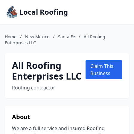
Local Roofing
Home
/
New Mexico
/
Santa Fe
/
All Roofing
Enterprises LLC
All Roofing
Claim This
Enterprises LLC
Business
Roofing contractor
About
We are a full service and insured Roofing