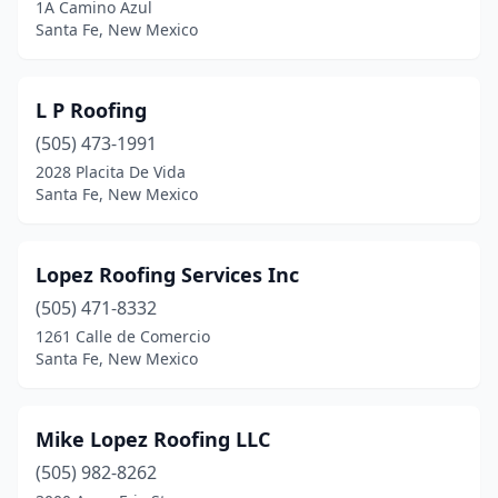
1A Camino Azul
Santa Fe, New Mexico
L P Roofing
(505) 473-1991
2028 Placita De Vida
Santa Fe, New Mexico
Lopez Roofing Services Inc
(505) 471-8332
1261 Calle de Comercio
Santa Fe, New Mexico
Mike Lopez Roofing LLC
(505) 982-8262