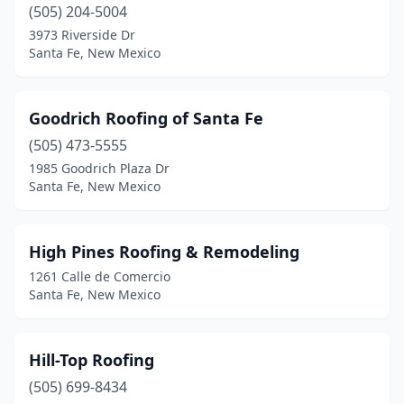
(505) 204-5004
3973 Riverside Dr
Santa Fe, New Mexico
Goodrich Roofing of Santa Fe
(505) 473-5555
1985 Goodrich Plaza Dr
Santa Fe, New Mexico
High Pines Roofing & Remodeling
1261 Calle de Comercio
Santa Fe, New Mexico
Hill-Top Roofing
(505) 699-8434