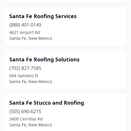
Santa Fe Roofing Services
(888) 401-0149
4621 Airport Rd
Santa Fe, New Mexico
Santa Fe Roofing Solutions
(702) 827-7585
604 Galisteo St
Santa Fe, New Mexico
Santa Fe Stucco and Roofing
(505) 690-6215
3600 Cerrillos Rd
Santa Fe, New Mexico