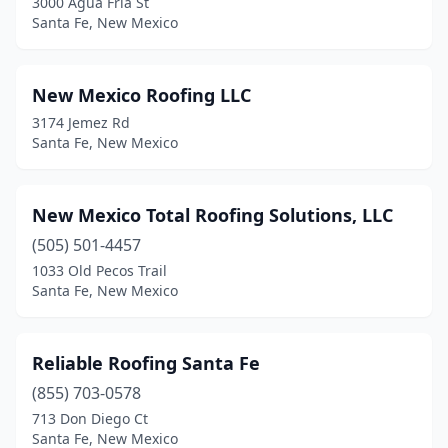
3000 Agua Fria St
Santa Fe, New Mexico
New Mexico Roofing LLC
3174 Jemez Rd
Santa Fe, New Mexico
New Mexico Total Roofing Solutions, LLC
(505) 501-4457
1033 Old Pecos Trail
Santa Fe, New Mexico
Reliable Roofing Santa Fe
(855) 703-0578
713 Don Diego Ct
Santa Fe, New Mexico