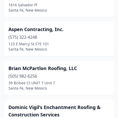
1616 Salvador Pl
Santa Fe, New Mexico
Aspen Contracting, Inc.
(575) 322-4248
123 E Marcy St STE 101
Santa Fe, New Mexico
Brian McPartlon Roofing, LLC
(505) 982-6256
39 Bisbee Ct UNIT 7 Unit 7
Santa Fe, New Mexico
Dominic Vigil's Enchantment Roofing &
Construction Services