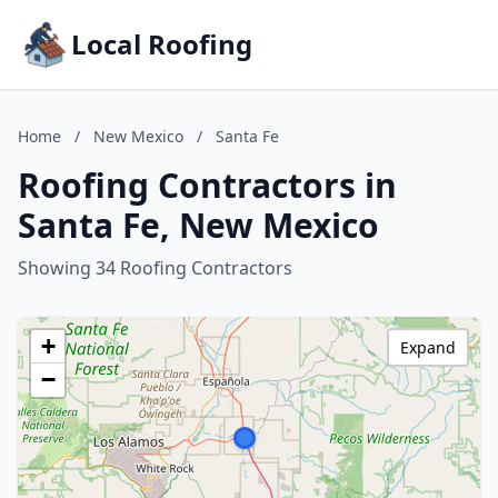
Local Roofing
Home
/
New Mexico
/
Santa Fe
Roofing Contractors in
Santa Fe, New Mexico
Showing 34 Roofing Contractors
+
Expand
−