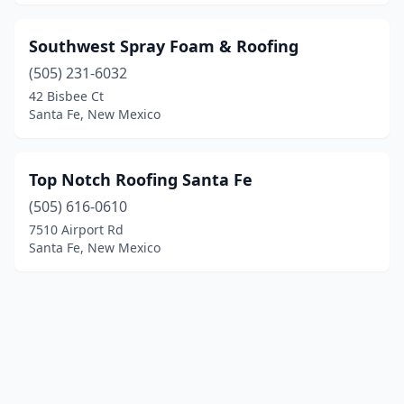
Southwest Spray Foam & Roofing
(505) 231-6032
42 Bisbee Ct
Santa Fe, New Mexico
Top Notch Roofing Santa Fe
(505) 616-0610
7510 Airport Rd
Santa Fe, New Mexico