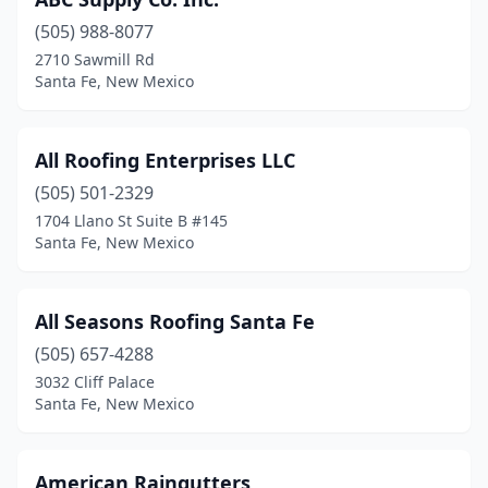
(505) 988-8077
2710 Sawmill Rd
Santa Fe, New Mexico
All Roofing Enterprises LLC
(505) 501-2329
1704 Llano St Suite B #145
Santa Fe, New Mexico
All Seasons Roofing Santa Fe
(505) 657-4288
3032 Cliff Palace
Santa Fe, New Mexico
American Raingutters