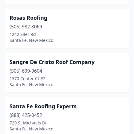
Rosas Roofing
(505) 982-8069
1242 Siler Rd
Santa Fe, New Mexico
Sangre De Cristo Roof Company
(505) 699-9604
1570 Center Ct #2
Santa Fe, New Mexico
Santa Fe Roofing Experts
(888) 425-0452
720 St Michaels Dr
Santa Fe, New Mexico