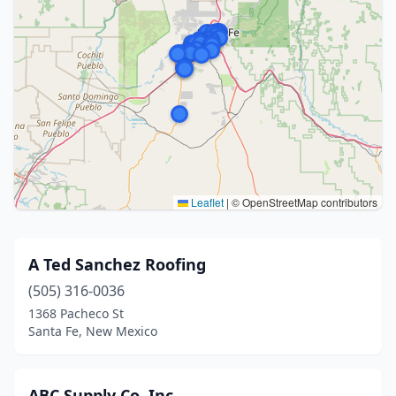
Leaflet
|
© OpenStreetMap contributors
A Ted Sanchez Roofing
(505) 316-0036
1368 Pacheco St
Santa Fe, New Mexico
ABC Supply Co. Inc.