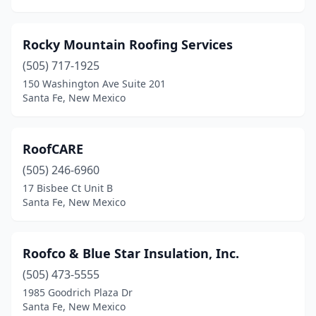
Rocky Mountain Roofing Services
(505) 717-1925
150 Washington Ave Suite 201
Santa Fe, New Mexico
RoofCARE
(505) 246-6960
17 Bisbee Ct Unit B
Santa Fe, New Mexico
Roofco & Blue Star Insulation, Inc.
(505) 473-5555
1985 Goodrich Plaza Dr
Santa Fe, New Mexico