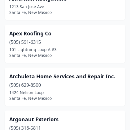
1213 San Jose Ave
Santa Fe, New Mexico
Apex Roofing Co
(505) 591-6315
101 Lightning Loop A #3
Santa Fe, New Mexico
Archuleta Home Services and Repair Inc.
(505) 629-8500
1424 Nelson Loop
Santa Fe, New Mexico
Argonaut Exteriors
(505) 316-5811