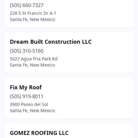
(505) 660-7327
228 S St Francis Dr A-1
Santa Fe, New Mexico
Dream Built Construction LLC
(505) 310-5160
5027 Agua Fria Park Rd
Santa Fe, New Mexico
Fix My Roof
(505) 919-8011
3900 Paseo del Sol
Santa Fe, New Mexico
GOMEZ ROOFING LLC