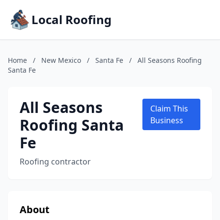
Local Roofing
Home
/
New Mexico
/
Santa Fe
/
All Seasons Roofing
Santa Fe
All Seasons
Claim This
Roofing Santa
Business
Fe
Roofing contractor
About