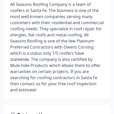
All Seasons Roofing Company is a team of
roofers in Santa Fe. The business is one of the
most well-known companies serving many
customers with their residential and commercial
roofing needs. They specialize in roof repair for
shingles, flat roofs and metal roofing. All
Seasons Roofing is one of the few Platinum
Preferred Contractors with Owens Corning
which is a status only 1/5 roofers have
statewide. The company is also certified by
Mule-hide Products which allows them to offer
warranties on certain projects. If you are
searching for roofing contractors in Santa Fe
then contact us for your free roof inspection
and estimate!