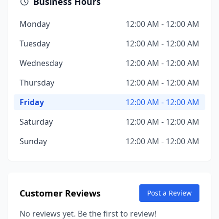
Business Hours
Monday
12:00 AM - 12:00 AM
Tuesday
12:00 AM - 12:00 AM
Wednesday
12:00 AM - 12:00 AM
Thursday
12:00 AM - 12:00 AM
Friday
12:00 AM - 12:00 AM
Saturday
12:00 AM - 12:00 AM
Sunday
12:00 AM - 12:00 AM
Customer Reviews
Post a Review
No reviews yet. Be the first to review!