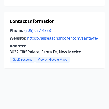
Contact Information
Phone:
(505) 657-4288
Website:
https://allseasonsroofer.com/santa-fe/
Address:
3032 Cliff Palace, Santa Fe, New Mexico
Get Directions
View on Google Maps