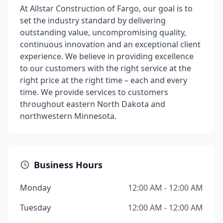
At Allstar Construction of Fargo, our goal is to
set the industry standard by delivering
outstanding value, uncompromising quality,
continuous innovation and an exceptional client
experience. We believe in providing excellence
to our customers with the right service at the
right price at the right time – each and every
time. We provide services to customers
throughout eastern North Dakota and
northwestern Minnesota.
Business Hours
Monday
12:00 AM - 12:00 AM
Tuesday
12:00 AM - 12:00 AM