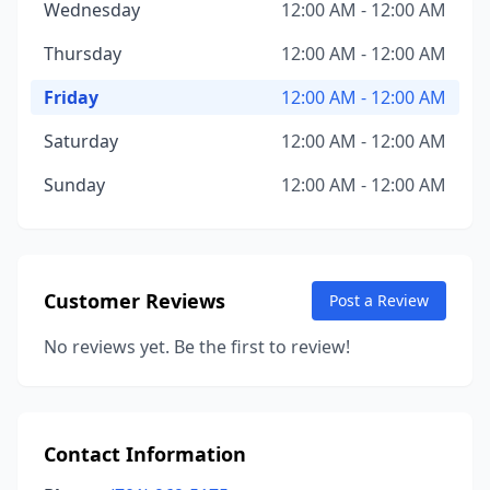
Wednesday
12:00 AM - 12:00 AM
Thursday
12:00 AM - 12:00 AM
Friday
12:00 AM - 12:00 AM
Saturday
12:00 AM - 12:00 AM
Sunday
12:00 AM - 12:00 AM
Customer Reviews
Post a Review
No reviews yet. Be the first to review!
Contact Information