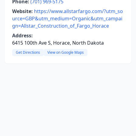
Phone:
(701) 969-5175
Website:
https://www.allstarfargo.com/?utm_so
urce=GBP&utm_medium=Organic&utm_campai
gn=Allstar_Construction_of_Fargo_Horace
Address:
6415 100th Ave S, Horace, North Dakota
Get Directions
View on Google Maps