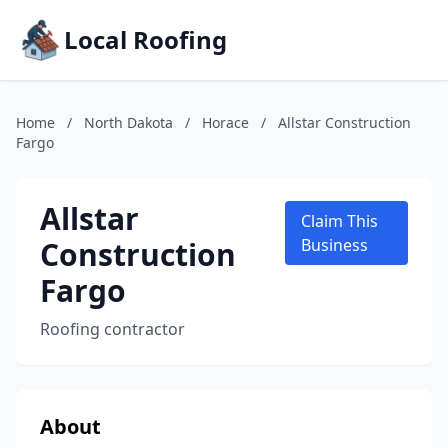
Local Roofing
Home
/
North Dakota
/
Horace
/
Allstar Construction
Fargo
Allstar
Claim This
Construction
Business
Fargo
Roofing contractor
About