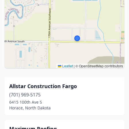
Leaflet
|
© OpenStreetMap contributors
Allstar Construction Fargo
(701) 969-5175
6415 100th Ave S
Horace, North Dakota
Maximum Roofing