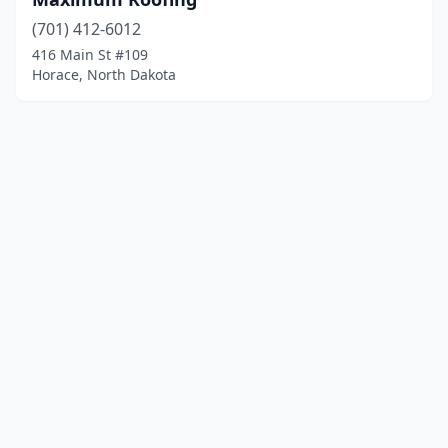
(701) 412-6012
416 Main St #109
Horace, North Dakota