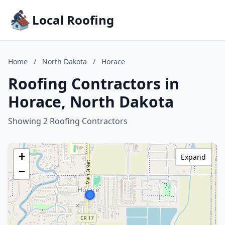
Local Roofing
Home
/
North Dakota
/
Horace
Roofing Contractors in
Horace, North Dakota
Showing 2 Roofing Contractors
+
Expand
−