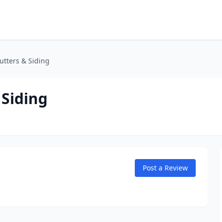
utters & Siding
 Siding
Post a Review