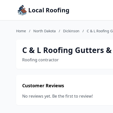
Local Roofing
Home
/
North Dakota
/
Dickinson
/
C & L Roofing G
C & L Roofing Gutters &
Roofing contractor
Customer Reviews
No reviews yet. Be the first to review!