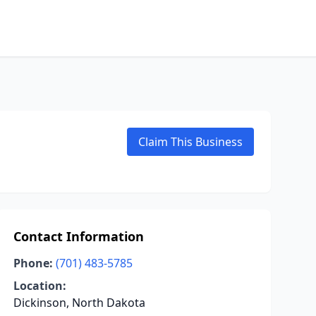
Claim This Business
Contact Information
Phone:
(701) 483-5785
Location:
Dickinson, North Dakota