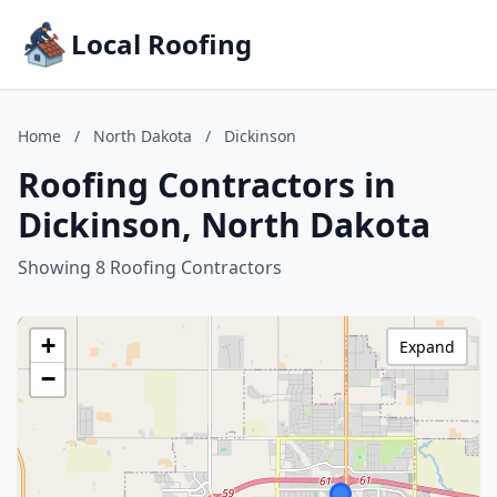
Local Roofing
Home
/
North Dakota
/
Dickinson
Roofing Contractors in
Dickinson, North Dakota
Showing 8 Roofing Contractors
+
Expand
−