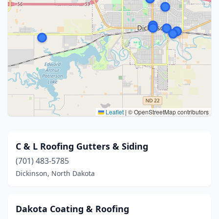
Leaflet
|
© OpenStreetMap contributors
C & L Roofing Gutters & Siding
(701) 483-5785
Dickinson, North Dakota
Dakota Coating & Roofing