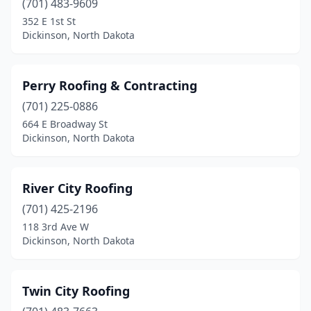
(701) 483-9609
352 E 1st St
Dickinson, North Dakota
Perry Roofing & Contracting
(701) 225-0886
664 E Broadway St
Dickinson, North Dakota
River City Roofing
(701) 425-2196
118 3rd Ave W
Dickinson, North Dakota
Twin City Roofing