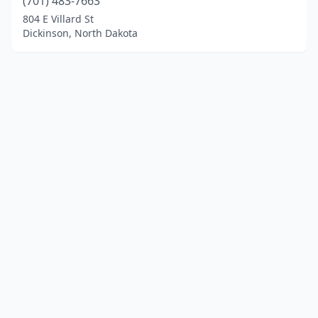
(701) 483-7663
804 E Villard St
Dickinson, North Dakota