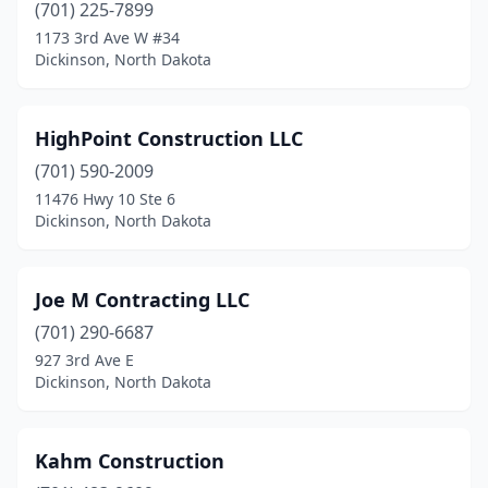
(701) 225-7899
1173 3rd Ave W #34
Dickinson, North Dakota
HighPoint Construction LLC
(701) 590-2009
11476 Hwy 10 Ste 6
Dickinson, North Dakota
Joe M Contracting LLC
(701) 290-6687
927 3rd Ave E
Dickinson, North Dakota
Kahm Construction