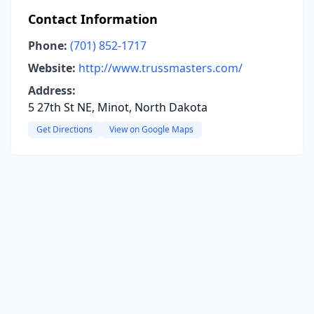
Contact Information
Phone:
(701) 852-1717
Website:
http://www.trussmasters.com/
Address:
5 27th St NE, Minot, North Dakota
Get Directions
View on Google Maps