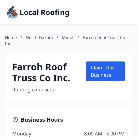
Local Roofing
Home
/
North Dakota
/
Minot
/
Farroh Roof Truss Co
Inc.
Farroh Roof
Claim This
Truss Co Inc.
Business
Roofing contractor
Business Hours
Monday
8:00 AM - 5:00 PM