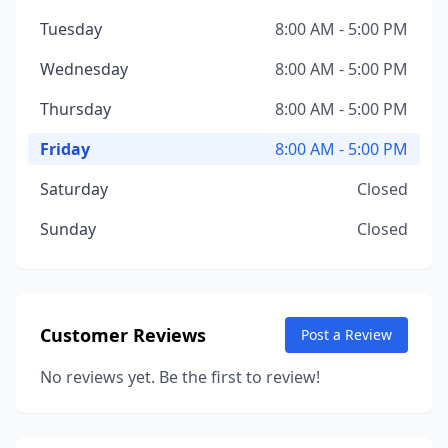
Tuesday
8:00 AM - 5:00 PM
Wednesday
8:00 AM - 5:00 PM
Thursday
8:00 AM - 5:00 PM
Friday
8:00 AM - 5:00 PM
Saturday
Closed
Sunday
Closed
Customer Reviews
Post a Review
No reviews yet. Be the first to review!