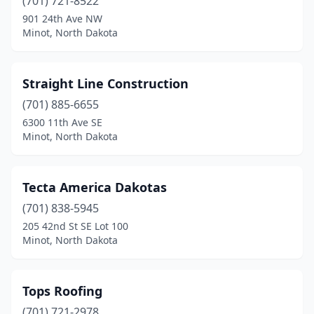
(701) 721-8522
901 24th Ave NW
Minot, North Dakota
Straight Line Construction
(701) 885-6655
6300 11th Ave SE
Minot, North Dakota
Tecta America Dakotas
(701) 838-5945
205 42nd St SE Lot 100
Minot, North Dakota
Tops Roofing
(701) 721-2978