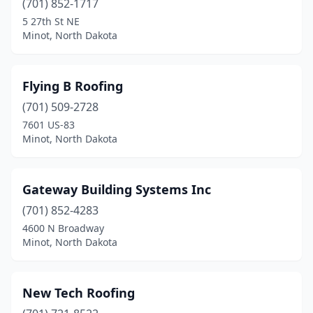
(701) 852-1717
5 27th St NE
Minot, North Dakota
Flying B Roofing
(701) 509-2728
7601 US-83
Minot, North Dakota
Gateway Building Systems Inc
(701) 852-4283
4600 N Broadway
Minot, North Dakota
New Tech Roofing