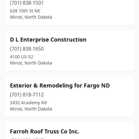
(701) 838-1501
628 10th St NE
Minot, North Dakota
D L Enterprise Construction
(701) 838-1650
4100 US-52
Minot, North Dakota
Exterior & Remodeling for Fargo ND
(701) 818-7112
2432 Academy Rd
Minot, North Dakota
Farroh Roof Truss Co Inc.