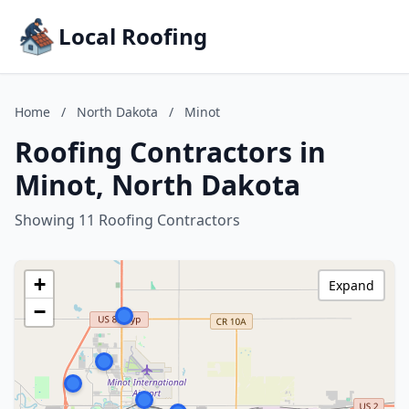
Local Roofing
Home
/
North Dakota
/
Minot
Roofing Contractors in
Minot, North Dakota
Showing 11 Roofing Contractors
+
Expand
−