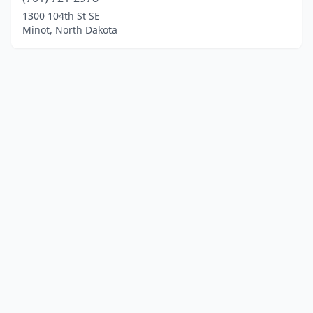
1300 104th St SE
Minot, North Dakota