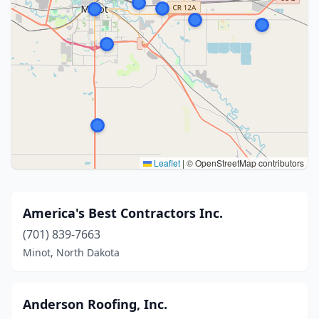
Leaflet
|
© OpenStreetMap contributors
America's Best Contractors Inc.
(701) 839-7663
Minot, North Dakota
Anderson Roofing, Inc.