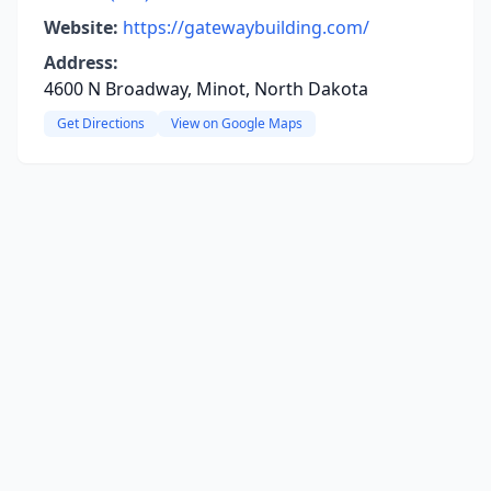
Website:
https://gatewaybuilding.com/
Address:
4600 N Broadway, Minot, North Dakota
Get Directions
View on Google Maps