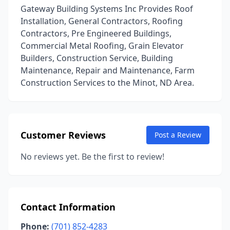
Gateway Building Systems Inc Provides Roof
Installation, General Contractors, Roofing
Contractors, Pre Engineered Buildings,
Commercial Metal Roofing, Grain Elevator
Builders, Construction Service, Building
Maintenance, Repair and Maintenance, Farm
Construction Services to the Minot, ND Area.
Customer Reviews
Post a Review
No reviews yet. Be the first to review!
Contact Information
Phone:
(701) 852-4283