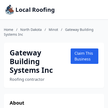
Local Roofing
Home
/
North Dakota
/
Minot
/
Gateway Building
Systems Inc
Gateway
Claim This
Building
Business
Systems Inc
Roofing contractor
About