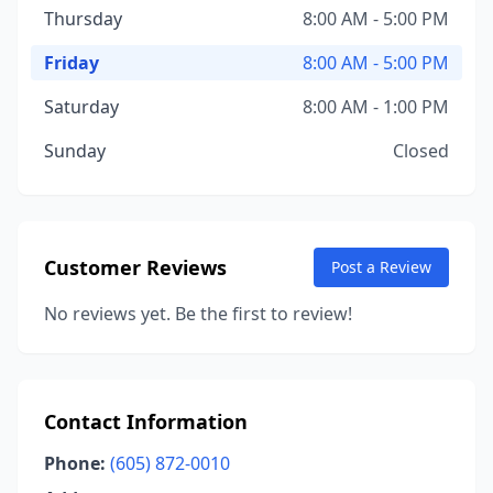
Thursday
8:00 AM - 5:00 PM
Friday
8:00 AM - 5:00 PM
Saturday
8:00 AM - 1:00 PM
Sunday
Closed
Customer Reviews
Post a Review
No reviews yet. Be the first to review!
Contact Information
Phone:
(605) 872-0010