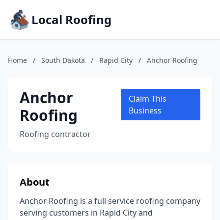
Local Roofing
Home
/
South Dakota
/
Rapid City
/
Anchor Roofing
Anchor
Claim This
Roofing
Business
Roofing contractor
About
Anchor Roofing is a full service roofing company
serving customers in Rapid City and