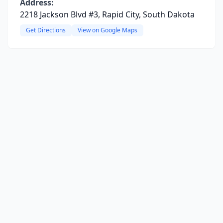
Address:
2218 Jackson Blvd #3, Rapid City, South Dakota
Get Directions
View on Google Maps