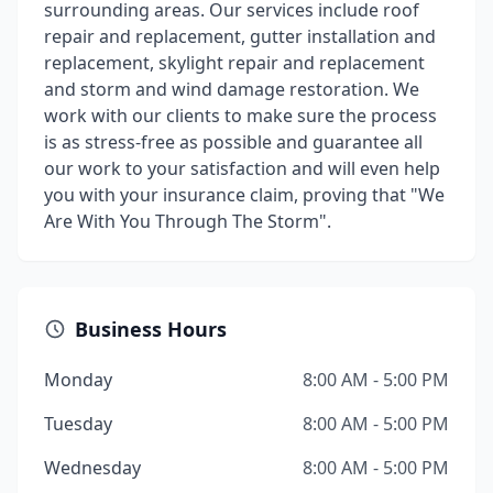
surrounding areas. Our services include roof
repair and replacement, gutter installation and
replacement, skylight repair and replacement
and storm and wind damage restoration. We
work with our clients to make sure the process
is as stress-free as possible and guarantee all
our work to your satisfaction and will even help
you with your insurance claim, proving that "We
Are With You Through The Storm".
Business Hours
Monday
8:00 AM - 5:00 PM
Tuesday
8:00 AM - 5:00 PM
Wednesday
8:00 AM - 5:00 PM