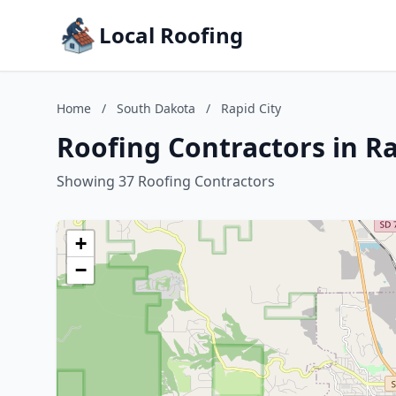
Local Roofing
Home
/
South Dakota
/
Rapid City
Roofing Contractors in R
Showing 37 Roofing Contractors
+
−