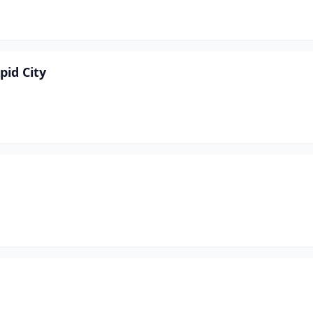
pid City