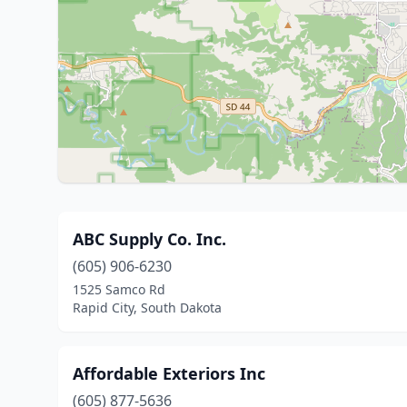
ABC Supply Co. Inc.
(605) 906-6230
1525 Samco Rd
Rapid City, South Dakota
Affordable Exteriors Inc
(605) 877-5636