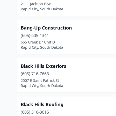
2111 Jackson Blvd
Rapid City, South Dakota
Bang-Up Construction
(605) 605-1341
655 Creek Dr Unit D
Rapid City, South Dakota
Black Hills Exteriors
(605) 716-7663
2507 E Saint Patrick St
Rapid City, South Dakota
Black Hills Roofing
(605) 316-3615