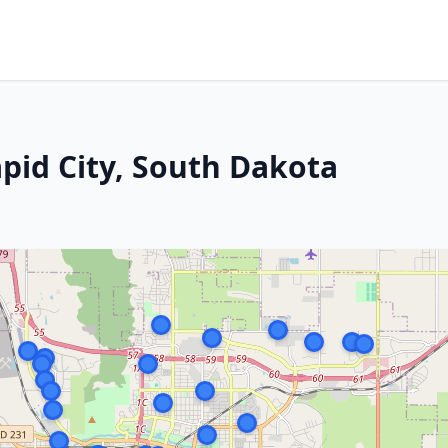
apid City, South Dakota