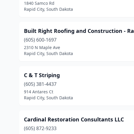
1840 Samco Rd
Rapid City, South Dakota
Built Right Roofing and Construction - Ra
(605) 600-1697
2310 N Maple Ave
Rapid City, South Dakota
C & T Striping
(605) 381-4437
914 Antares Ct
Rapid City, South Dakota
Cardinal Restoration Consultants LLC
(605) 872-9233