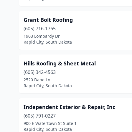
Grant Bolt Roofing
(605) 716-1765
1903 Lombardy Dr
Rapid City, South Dakota
Hills Roofing & Sheet Metal
(605) 342-4563
2520 Dane Ln
Rapid City, South Dakota
Independent Exterior & Repair, Inc
(605) 791-0227
900 E Watertown St Suite 1
Rapid City, South Dakota