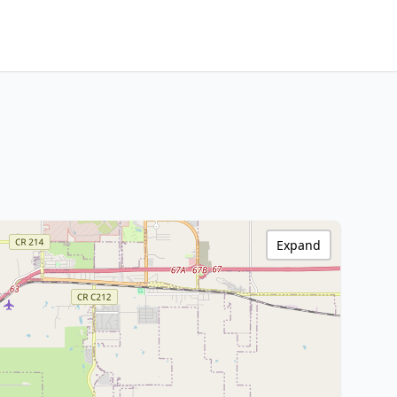
Expand