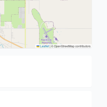
Leaflet
|
© OpenStreetMap contributors