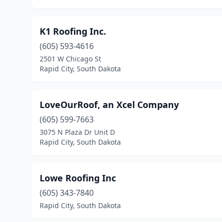
K1 Roofing Inc.
(605) 593-4616
2501 W Chicago St
Rapid City, South Dakota
LoveOurRoof, an Xcel Company
(605) 599-7663
3075 N Plaza Dr Unit D
Rapid City, South Dakota
Lowe Roofing Inc
(605) 343-7840
Rapid City, South Dakota