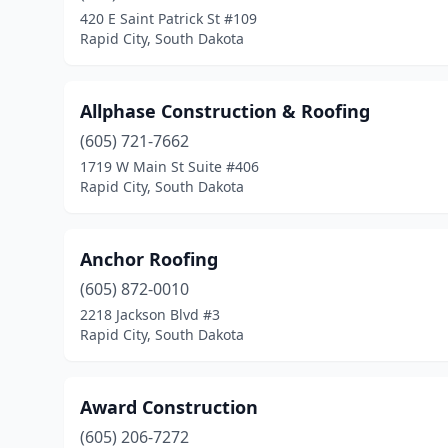
420 E Saint Patrick St #109
Rapid City, South Dakota
Allphase Construction & Roofing
(605) 721-7662
1719 W Main St Suite #406
Rapid City, South Dakota
Anchor Roofing
(605) 872-0010
2218 Jackson Blvd #3
Rapid City, South Dakota
Award Construction
(605) 206-7272