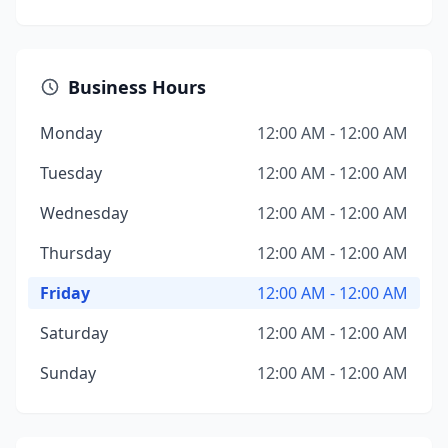
Business Hours
Monday
12:00 AM - 12:00 AM
Tuesday
12:00 AM - 12:00 AM
Wednesday
12:00 AM - 12:00 AM
Thursday
12:00 AM - 12:00 AM
Friday
12:00 AM - 12:00 AM
Saturday
12:00 AM - 12:00 AM
Sunday
12:00 AM - 12:00 AM