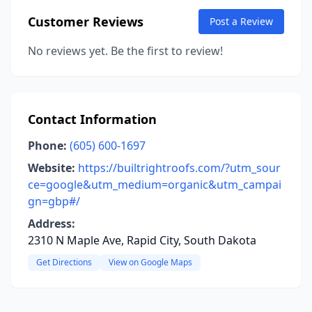
Customer Reviews
Post a Review
No reviews yet. Be the first to review!
Contact Information
Phone:
(605) 600-1697
Website:
https://builtrightroofs.com/?utm_sour
ce=google&utm_medium=organic&utm_campai
gn=gbp#/
Address:
2310 N Maple Ave, Rapid City, South Dakota
Get Directions
View on Google Maps