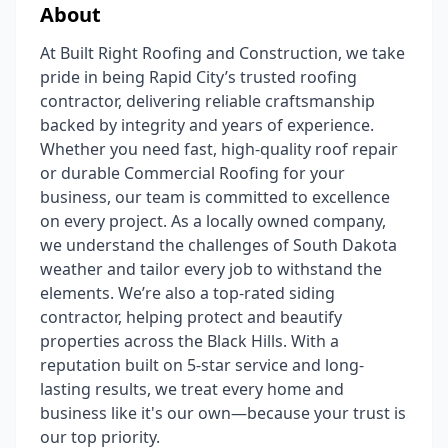
About
At Built Right Roofing and Construction, we take
pride in being Rapid City’s trusted roofing
contractor, delivering reliable craftsmanship
backed by integrity and years of experience.
Whether you need fast, high-quality roof repair
or durable Commercial Roofing for your
business, our team is committed to excellence
on every project. As a locally owned company,
we understand the challenges of South Dakota
weather and tailor every job to withstand the
elements. We’re also a top-rated siding
contractor, helping protect and beautify
properties across the Black Hills. With a
reputation built on 5-star service and long-
lasting results, we treat every home and
business like it's our own—because your trust is
our top priority.