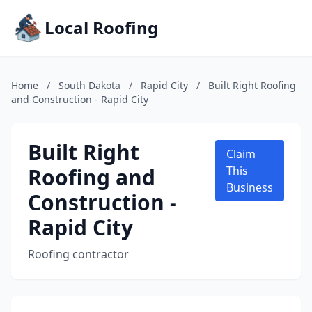
Local Roofing
Home
/
South Dakota
/
Rapid City
/
Built Right Roofing
and Construction - Rapid City
Built Right
Claim
Roofing and
This
Business
Construction -
Rapid City
Roofing contractor