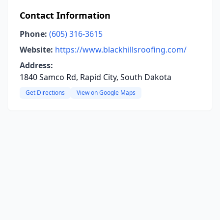
Contact Information
Phone:
(605) 316-3615
Website:
https://www.blackhillsroofing.com/
Address:
1840 Samco Rd, Rapid City, South Dakota
Get Directions
View on Google Maps