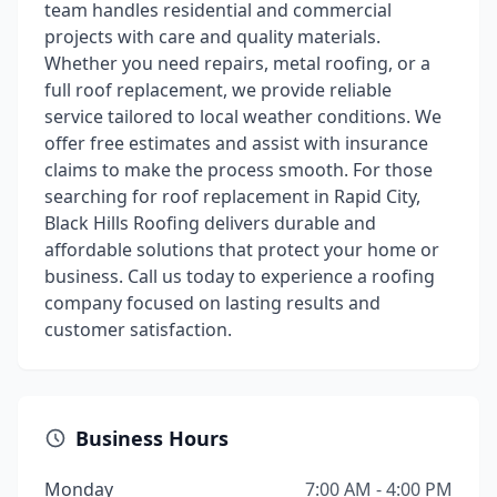
team handles residential and commercial
projects with care and quality materials.
Whether you need repairs, metal roofing, or a
full roof replacement, we provide reliable
service tailored to local weather conditions. We
offer free estimates and assist with insurance
claims to make the process smooth. For those
searching for roof replacement in Rapid City,
Black Hills Roofing delivers durable and
affordable solutions that protect your home or
business. Call us today to experience a roofing
company focused on lasting results and
customer satisfaction.
Business Hours
Monday
7:00 AM - 4:00 PM