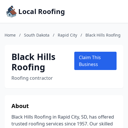
Local Roofing
Home
/
South Dakota
/
Rapid City
/
Black Hills Roofing
Black Hills
Claim This
Roofing
Business
Roofing contractor
About
Black Hills Roofing in Rapid City, SD, has offered
trusted roofing services since 1957. Our skilled