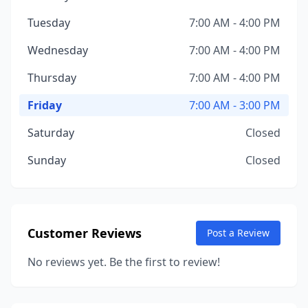
Tuesday
7:00 AM - 4:00 PM
Wednesday
7:00 AM - 4:00 PM
Thursday
7:00 AM - 4:00 PM
Friday
7:00 AM - 3:00 PM
Saturday
Closed
Sunday
Closed
Customer Reviews
Post a Review
No reviews yet. Be the first to review!