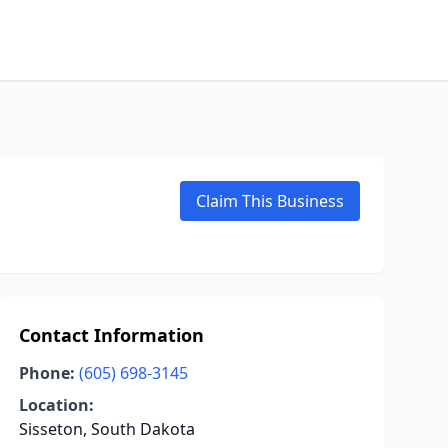
Claim This Business
Contact Information
Phone:
(605) 698-3145
Location:
Sisseton, South Dakota