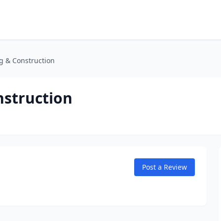
g & Construction
struction
Post a Review