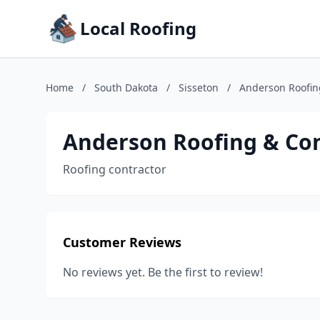
Local Roofing
Home
/
South Dakota
/
Sisseton
/
Anderson Roofin
Anderson Roofing & Con
Roofing contractor
Customer Reviews
No reviews yet. Be the first to review!