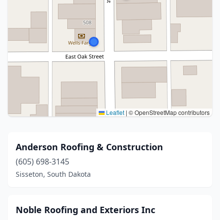
Leaflet
|
© OpenStreetMap contributors
Anderson Roofing & Construction
(605) 698-3145
Sisseton, South Dakota
Noble Roofing and Exteriors Inc