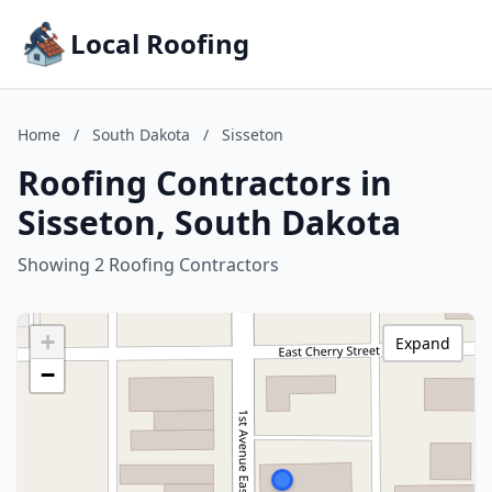
Local Roofing
Home
/
South Dakota
/
Sisseton
Roofing Contractors in
Sisseton, South Dakota
Showing 2 Roofing Contractors
+
Expand
−