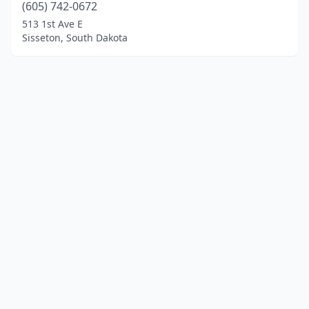
(605) 742-0672
513 1st Ave E
Sisseton, South Dakota