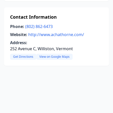
Contact Information
Phone:
(802) 862-6473
Website:
http://www.achathorne.com/
Address:
252 Avenue C, Williston, Vermont
Get Directions
View on Google Maps