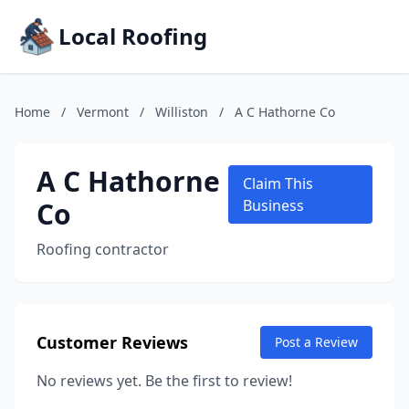
Local Roofing
Home
/
Vermont
/
Williston
/
A C Hathorne Co
A C Hathorne
Claim This
Co
Business
Roofing contractor
Customer Reviews
Post a Review
No reviews yet. Be the first to review!