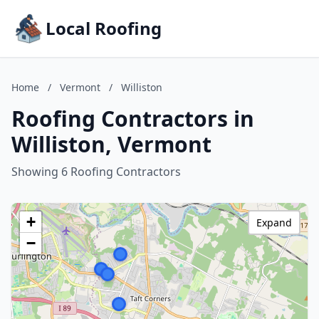
Local Roofing
Home
/
Vermont
/
Williston
Roofing Contractors in
Williston, Vermont
Showing 6 Roofing Contractors
+
Expand
−