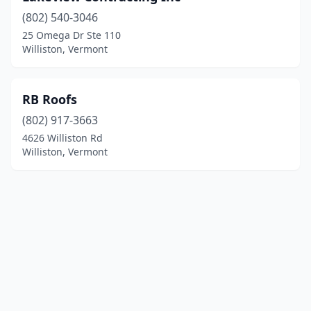
(802) 540-3046
25 Omega Dr Ste 110
Williston, Vermont
RB Roofs
(802) 917-3663
4626 Williston Rd
Williston, Vermont