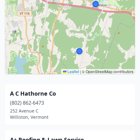
Leaflet
|
© OpenStreetMap contributors
A C Hathorne Co
(802) 862-6473
252 Avenue C
Williston, Vermont
A+ Roofing & Lawn Service