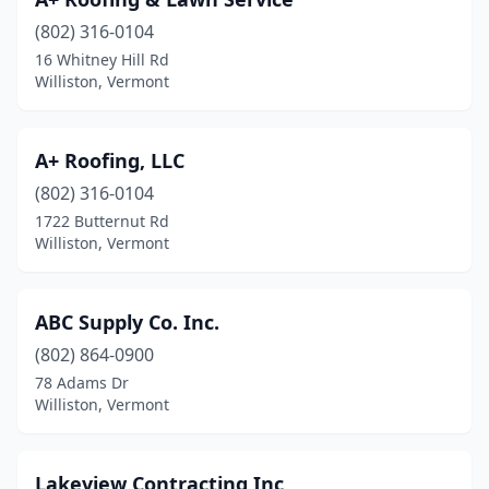
(802) 316-0104
16 Whitney Hill Rd
Williston, Vermont
A+ Roofing, LLC
(802) 316-0104
1722 Butternut Rd
Williston, Vermont
ABC Supply Co. Inc.
(802) 864-0900
78 Adams Dr
Williston, Vermont
Lakeview Contracting Inc