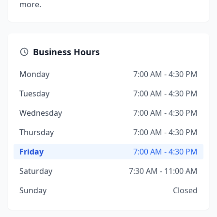
more.
Business Hours
Monday
7:00 AM - 4:30 PM
Tuesday
7:00 AM - 4:30 PM
Wednesday
7:00 AM - 4:30 PM
Thursday
7:00 AM - 4:30 PM
Friday
7:00 AM - 4:30 PM
Saturday
7:30 AM - 11:00 AM
Sunday
Closed