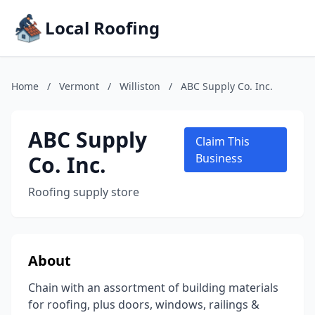
Local Roofing
Home
/
Vermont
/
Williston
/
ABC Supply Co. Inc.
ABC Supply
Claim This
Co. Inc.
Business
Roofing supply store
About
Chain with an assortment of building materials
for roofing, plus doors, windows, railings &