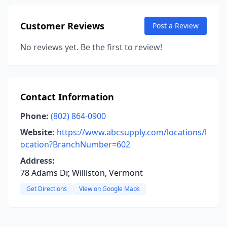
Customer Reviews
Post a Review
No reviews yet. Be the first to review!
Contact Information
Phone:
(802) 864-0900
Website:
https://www.abcsupply.com/locations/l
ocation?BranchNumber=602
Address:
78 Adams Dr, Williston, Vermont
Get Directions
View on Google Maps