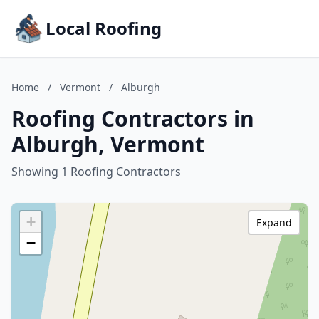
Local Roofing
Home
/
Vermont
/
Alburgh
Roofing Contractors in
Alburgh, Vermont
Showing 1 Roofing Contractors
+
Expand
−