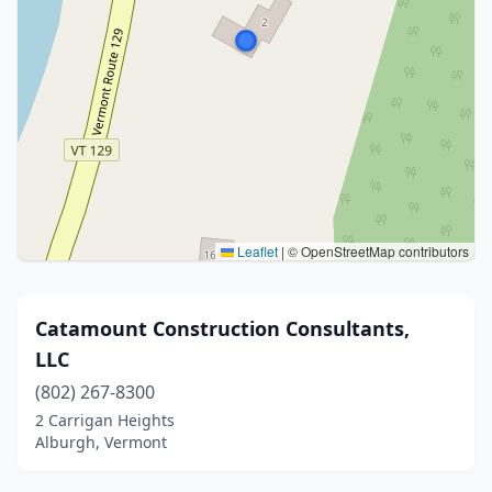
Leaflet
|
© OpenStreetMap contributors
Catamount Construction Consultants,
LLC
(802) 267-8300
2 Carrigan Heights
Alburgh, Vermont