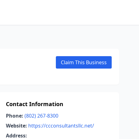
Claim This Business
Contact Information
Phone:
(802) 267-8300
Website:
https://ccconsultantsllc.net/
Address: