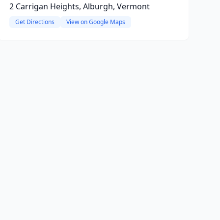
2 Carrigan Heights, Alburgh, Vermont
Get Directions
View on Google Maps