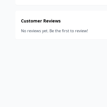
Customer Reviews
No reviews yet. Be the first to review!