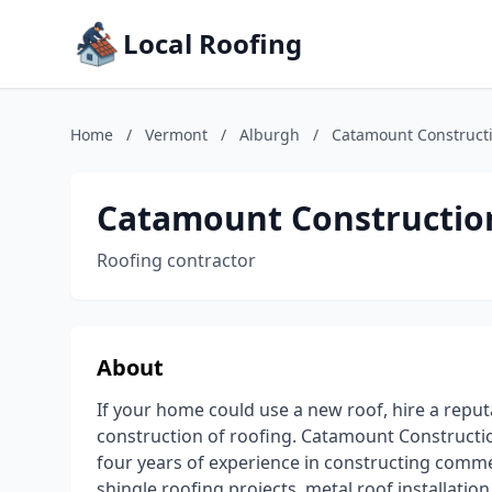
Local Roofing
Home
/
Vermont
/
Alburgh
/
Catamount Constructi
Catamount Construction
Roofing contractor
About
If your home could use a new roof, hire a repu
construction of roofing. Catamount Constructio
four years of experience in constructing commer
shingle roofing projects, metal roof installati