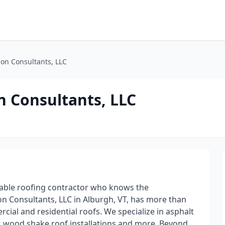
on Consultants, LLC
 Consultants, LLC
table roofing contractor who knows the
n Consultants, LLC in Alburgh, VT, has more than
cial and residential roofs. We specialize in asphalt
on, wood shake roof installations and more. Beyond