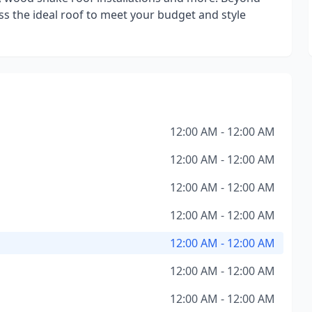
uss the ideal roof to meet your budget and style
12:00 AM - 12:00 AM
12:00 AM - 12:00 AM
12:00 AM - 12:00 AM
12:00 AM - 12:00 AM
12:00 AM - 12:00 AM
12:00 AM - 12:00 AM
12:00 AM - 12:00 AM