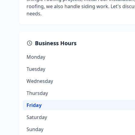
roofing, we also handle siding work. Let's disc
needs.
Business Hours
Monday
Tuesday
Wednesday
Thursday
Friday
Saturday
Sunday