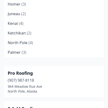
Homer
(3)
Juneau
(2)
Kenai
(4)
Ketchikan
(2)
North Pole
(4)
Palmer
(3)
Sitka
(1)
Sterling
(1)
Pro Roofing
(907) 987-8118
Wasilla
(9)
964 Meadow Rue Ave
North Pole, Alaska