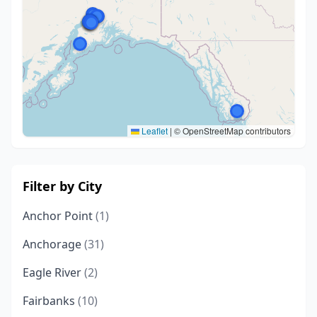
Leaflet
|
© OpenStreetMap contributors
Filter by City
Anchor Point
(1)
Anchorage
(31)
Eagle River
(2)
Fairbanks
(10)