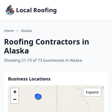
Local Roofing
Home
/
Alaska
Roofing Contractors in
Alaska
Showing 51-73 of 73 businesses in Alaska
Business Locations
+
Expand
−