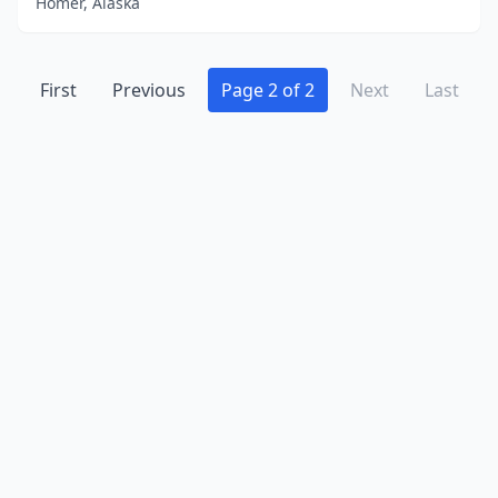
Homer, Alaska
First
Previous
Page 2 of 2
Next
Last