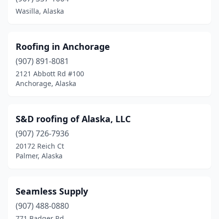
Wasilla, Alaska
Roofing in Anchorage
(907) 891-8081
2121 Abbott Rd #100
Anchorage, Alaska
S&D roofing of Alaska, LLC
(907) 726-7936
20172 Reich Ct
Palmer, Alaska
Seamless Supply
(907) 488-0880
771 Badger Rd