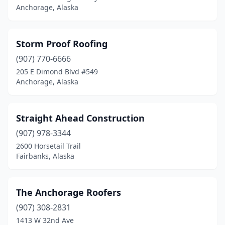
Anchorage, Alaska
Storm Proof Roofing
(907) 770-6666
205 E Dimond Blvd #549
Anchorage, Alaska
Straight Ahead Construction
(907) 978-3344
2600 Horsetail Trail
Fairbanks, Alaska
The Anchorage Roofers
(907) 308-2831
1413 W 32nd Ave