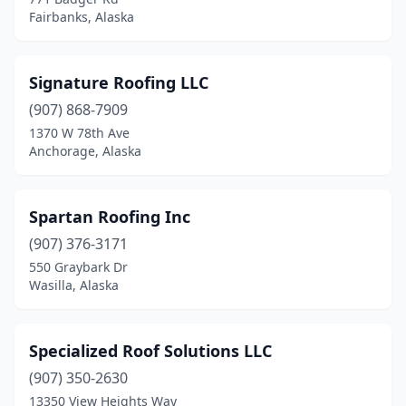
Fairbanks, Alaska
Signature Roofing LLC
(907) 868-7909
1370 W 78th Ave
Anchorage, Alaska
Spartan Roofing Inc
(907) 376-3171
550 Graybark Dr
Wasilla, Alaska
Specialized Roof Solutions LLC
(907) 350-2630
13350 View Heights Way