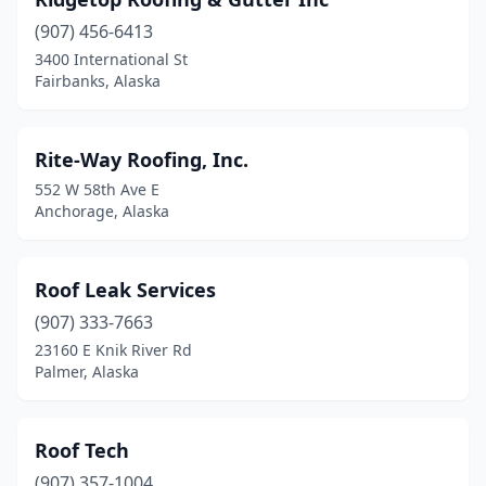
(907) 456-6413
3400 International St
Fairbanks, Alaska
Rite-Way Roofing, Inc.
552 W 58th Ave E
Anchorage, Alaska
Roof Leak Services
(907) 333-7663
23160 E Knik River Rd
Palmer, Alaska
Roof Tech
(907) 357-1004