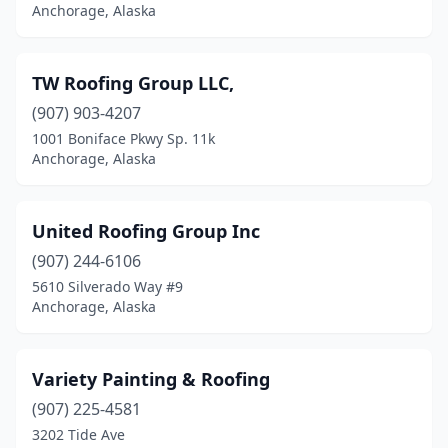
Anchorage, Alaska
TW Roofing Group LLC,
(907) 903-4207
1001 Boniface Pkwy Sp. 11k
Anchorage, Alaska
United Roofing Group Inc
(907) 244-6106
5610 Silverado Way #9
Anchorage, Alaska
Variety Painting & Roofing
(907) 225-4581
3202 Tide Ave