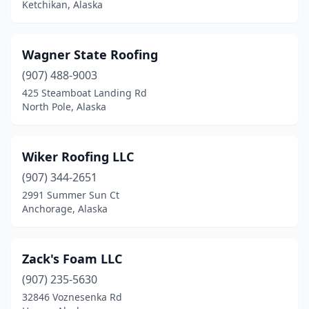
Ketchikan, Alaska
Wagner State Roofing
(907) 488-9003
425 Steamboat Landing Rd
North Pole, Alaska
Wiker Roofing LLC
(907) 344-2651
2991 Summer Sun Ct
Anchorage, Alaska
Zack's Foam LLC
(907) 235-5630
32846 Voznesenka Rd