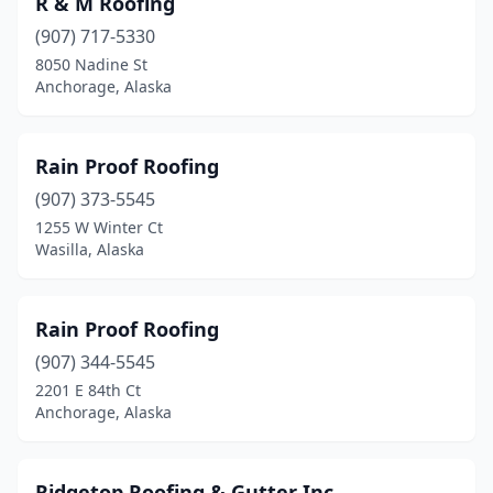
R & M Roofing
(907) 717-5330
8050 Nadine St
Anchorage, Alaska
Rain Proof Roofing
(907) 373-5545
1255 W Winter Ct
Wasilla, Alaska
Rain Proof Roofing
(907) 344-5545
2201 E 84th Ct
Anchorage, Alaska
Ridgetop Roofing & Gutter Inc