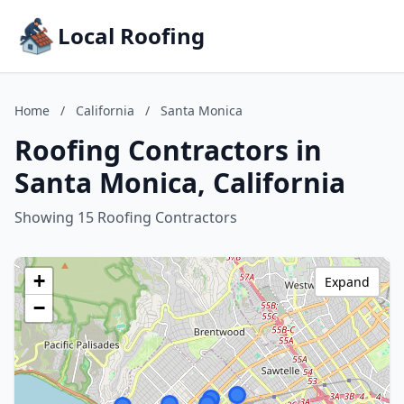
Local Roofing
Home
/
California
/
Santa Monica
Roofing Contractors in
Santa Monica, California
Showing 15 Roofing Contractors
+
Expand
−