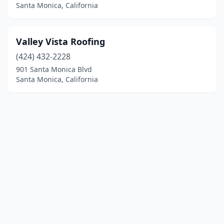
Santa Monica, California
Valley Vista Roofing
(424) 432-2228
901 Santa Monica Blvd
Santa Monica, California