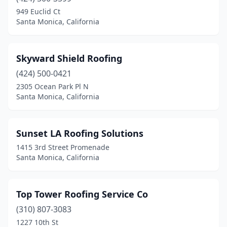
949 Euclid Ct
Santa Monica, California
Skyward Shield Roofing
(424) 500-0421
2305 Ocean Park Pl N
Santa Monica, California
Sunset LA Roofing Solutions
1415 3rd Street Promenade
Santa Monica, California
Top Tower Roofing Service Co
(310) 807-3083
1227 10th St