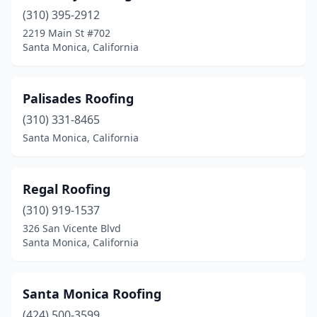
(310) 395-2912
2219 Main St #702
Santa Monica, California
Palisades Roofing
(310) 331-8465
Santa Monica, California
Regal Roofing
(310) 919-1537
326 San Vicente Blvd
Santa Monica, California
Santa Monica Roofing
(424) 500-3599