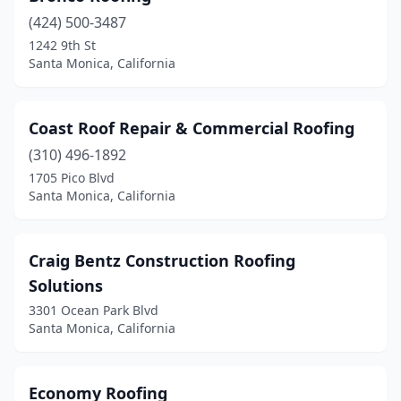
(424) 500-3487
1242 9th St
Santa Monica, California
Coast Roof Repair & Commercial Roofing
(310) 496-1892
1705 Pico Blvd
Santa Monica, California
Craig Bentz Construction Roofing
Solutions
3301 Ocean Park Blvd
Santa Monica, California
Economy Roofing