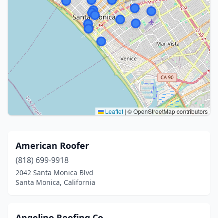
Leaflet
|
© OpenStreetMap contributors
American Roofer
(818) 699-9918
2042 Santa Monica Blvd
Santa Monica, California
Angelino Roofing Co.