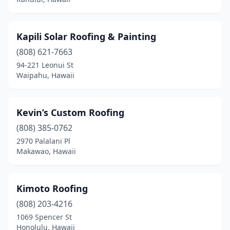
Kapili Solar Roofing & Painting
(808) 621-7663
94-221 Leonui St
Waipahu, Hawaii
Kevin’s Custom Roofing
(808) 385-0762
2970 Palalani Pl
Makawao, Hawaii
Kimoto Roofing
(808) 203-4216
1069 Spencer St
Honolulu, Hawaii