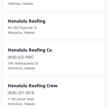
Haleiwa, Hawaii
Honolulu Roofing
94-260 Pupuole St
Waipahu, Hawaii
Honolulu Roofing Co
(808) 425-9987
740 Halekauwila St
Honolulu, Hawaii
Honolulu Roofing Crew
(808) 207-3818
1139 Union Mall
Honolulu, Hawaii