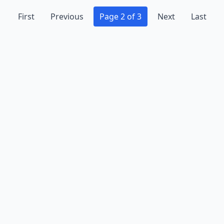
First
Previous
Page 2 of 3
Next
Last