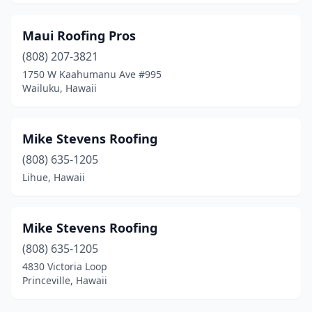
Maui Roofing Pros
(808) 207-3821
1750 W Kaahumanu Ave #995
Wailuku, Hawaii
Mike Stevens Roofing
(808) 635-1205
Lihue, Hawaii
Mike Stevens Roofing
(808) 635-1205
4830 Victoria Loop
Princeville, Hawaii