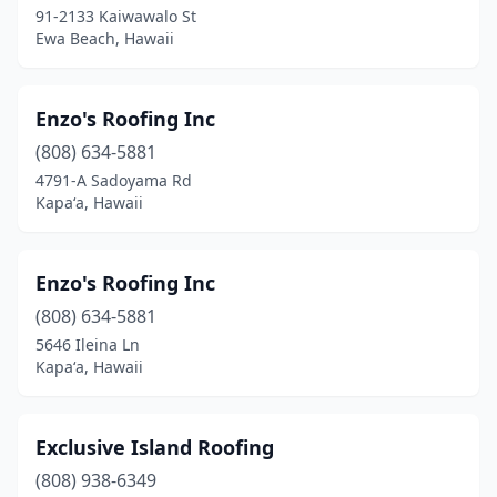
Wahiawa
(2)
91-2133 Kaiwawalo St
Ewa Beach, Hawaii
Waianae
(4)
Waikoloa Village
(2)
Enzo's Roofing Inc
Wailuku
(4)
(808) 634-5881
Waimea
(1)
4791-A Sadoyama Rd
Kapaʻa, Hawaii
Waipahu
(12)
Waipio
(1)
Enzo's Roofing Inc
(808) 634-5881
5646 Ileina Ln
Kapaʻa, Hawaii
Exclusive Island Roofing
(808) 938-6349