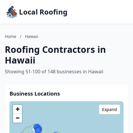
Local Roofing
Home
/
Hawaii
Roofing Contractors in
Hawaii
Showing 51-100 of 148 businesses in Hawaii
Business Locations
+
Expand
−