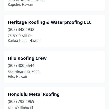
Kapolei, Hawaii
Heritage Roofing & Waterproofing LLC
(808) 348-4932
75-5919 Ali‘i Dr
Kailua-Kona, Hawaii
Hilo Roofing Crew
(808) 300-5544
564 Hinano St #992
Hilo, Hawaii
Honolulu Metal Roofing
(808) 793-4969
61-169 Iliohu Pl