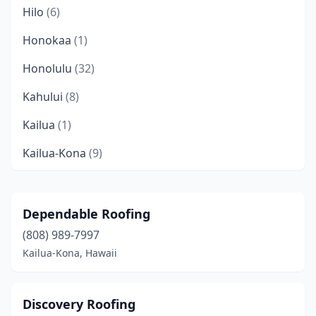
Hilo
(6)
Honokaa
(1)
Honolulu
(32)
Kahului
(8)
Kailua
(1)
Kailua-Kona
(9)
Kalaheo
(1)
Kaneohe
(5)
Dependable Roofing
(808) 989-7997
Kapaʻa
(7)
Kailua-Kona, Hawaii
Kapolei
(9)
Keaau
(3)
Discovery Roofing