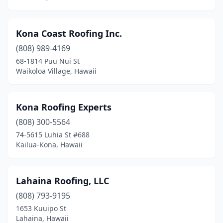
Kona Coast Roofing Inc.
(808) 989-4169
68-1814 Puu Nui St
Waikoloa Village, Hawaii
Kona Roofing Experts
(808) 300-5564
74-5615 Luhia St #688
Kailua-Kona, Hawaii
Lahaina Roofing, LLC
(808) 793-9195
1653 Kuuipo St
Lahaina, Hawaii