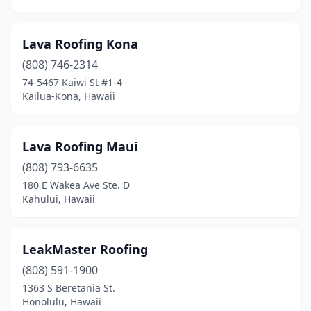
Lava Roofing Kona
(808) 746-2314
74-5467 Kaiwi St #1-4
Kailua-Kona, Hawaii
Lava Roofing Maui
(808) 793-6635
180 E Wakea Ave Ste. D
Kahului, Hawaii
LeakMaster Roofing
(808) 591-1900
1363 S Beretania St.
Honolulu, Hawaii