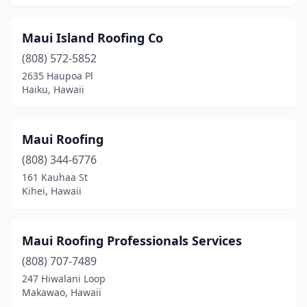
Maui Island Roofing Co
(808) 572-5852
2635 Haupoa Pl
Haiku, Hawaii
Maui Roofing
(808) 344-6776
161 Kauhaa St
Kihei, Hawaii
Maui Roofing Professionals Services
(808) 707-7489
247 Hiwalani Loop
Makawao, Hawaii