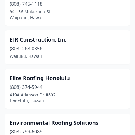
Kihei
(5)
(808) 745-1118
94-136 Mokukaua St
Kilauea
(1)
Waipahu, Hawaii
Kula
(2)
Lahaina
(2)
EJR Construction, Inc.
(808) 268-0356
Lihue
(4)
Wailuku, Hawaii
Makawao
(4)
Mililani
(3)
Elite Roofing Honolulu
Pearl City
(808) 374-5944
(4)
419A Atkinson Dr #602
Princeville
(1)
Honolulu, Hawaii
Pāhoa
(2)
Environmental Roofing Solutions
Tripler Amc
(1)
(808) 799-6089