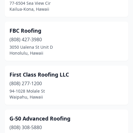
77-6504 Sea View Cir
Kailua-Kona, Hawaii
FBC Roofing
(808) 427-3980
3050 Ualena St Unit D
Honolulu, Hawaii
First Class Roofing LLC
(808) 277-1200
94-1028 Molale St
Waipahu, Hawaii
G-50 Advanced Roofing
(808) 308-5880