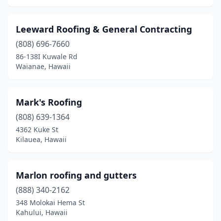
Leeward Roofing & General Contracting
(808) 696-7660
86-138I Kuwale Rd
Waianae, Hawaii
Mark's Roofing
(808) 639-1364
4362 Kuke St
Kilauea, Hawaii
Marlon roofing and gutters
(888) 340-2162
348 Molokai Hema St
Kahului, Hawaii