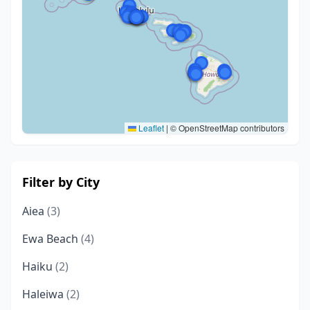
Leaflet
|
© OpenStreetMap contributors
Filter by City
Aiea
(3)
Ewa Beach
(4)
Haiku
(2)
Haleiwa
(2)