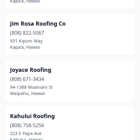
Kapaʻa, Hawaii
Jim Rosa Roofing Co
(808) 822-5067
931 Kipuni Way
Kapaʻa, Hawaii
Joyace Roofing
(808) 671-3434
94-1388 Moaniani St
Waipahu, Hawaii
Kahului Roofing
(808) 758-5256
223 E Papa Ave
Kahului, Hawaii