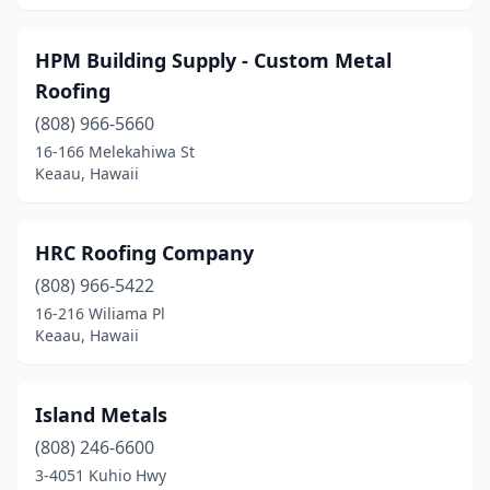
HPM Building Supply - Custom Metal
Roofing
(808) 966-5660
16-166 Melekahiwa St
Keaau, Hawaii
HRC Roofing Company
(808) 966-5422
16-216 Wiliama Pl
Keaau, Hawaii
Island Metals
(808) 246-6600
3-4051 Kuhio Hwy