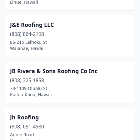
Lihue, Hawaii
J&E Roofing LLC
(808) 864-2198
86-215 Leihoku St
Waianae, Hawaii
JB Rivera & Sons Roofing Co Inc
(808) 325-1858
73-1109 Oluolu St
Kailua-Kona, Hawaii
Jh Roofing
(808) 651-4980
Annie Road