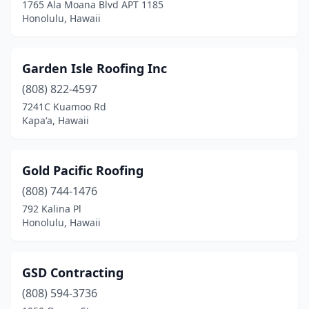
1765 Ala Moana Blvd APT 1185
Honolulu, Hawaii
Garden Isle Roofing Inc
(808) 822-4597
7241C Kuamoo Rd
Kapaʻa, Hawaii
Gold Pacific Roofing
(808) 744-1476
792 Kalina Pl
Honolulu, Hawaii
GSD Contracting
(808) 594-3736