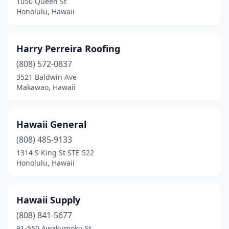
1050 Queen St
Honolulu, Hawaii
Harry Perreira Roofing
(808) 572-0837
3521 Baldwin Ave
Makawao, Hawaii
Hawaii General
(808) 485-9133
1314 S King St STE 522
Honolulu, Hawaii
Hawaii Supply
(808) 841-5677
91-550 Awakumoku St