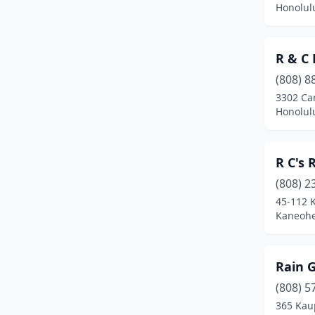
Honolul
R & C 
(808) 8
3302 Ca
Honolul
R C's 
(808) 2
45-112 
Kaneohe
Rain 
(808) 5
365 Kau