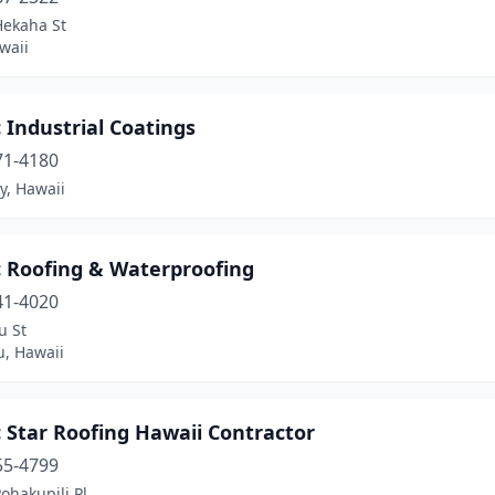
Hekaha St
waii
c Industrial Coatings
71-4180
ty, Hawaii
c Roofing & Waterproofing
41-4020
u St
u, Hawaii
c Star Roofing Hawaii Contractor
55-4799
ohakupili Pl