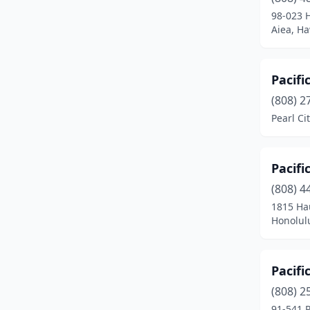
Waianae
(4)
98-023 
Aiea, Ha
Waikoloa Village
(2)
Wailuku
(4)
Pacifi
Waimea
(1)
(808) 2
Waipahu
(12)
Pearl Ci
Waipio
(1)
Pacifi
(808) 4
1815 Ha
Honolul
Pacifi
(808) 2
91-541 P