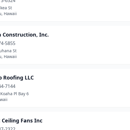
13-6324
kea St
u, Hawaii
Construction, Inc.
74-5855
uhana St
u, Hawaii
p Roofing LLC
44-7144
 Koaha Pl Bay 6
waii
c Ceiling Fans Inc
87-2322