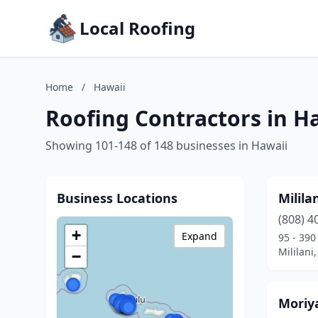
Local Roofing
Home
/
Hawaii
Roofing Contractors in H
Showing 101-148 of 148 businesses in Hawaii
Business Locations
Milila
(808) 4
+
Expand
95 - 390
Mililani
−
Moriy