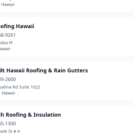
 Hawaii
oofing Hawaii
68-9261
lea Pl
awaii
lt Hawaii Roofing & Rain Gutters
39-2600
palina Rd Suite 1022
, Hawaii
h Roofing & Insulation
45-1300
ole St # 4