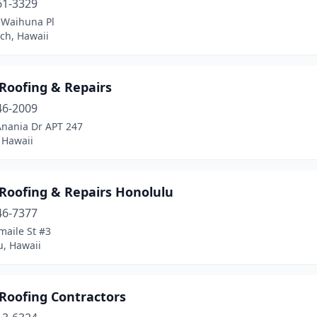
61-3329
 Waihuna Pl
ch, Hawaii
Roofing & Repairs
46-2009
Anania Dr APT 247
, Hawaii
Roofing & Repairs Honolulu
46-7377
maile St #3
u, Hawaii
Roofing Contractors