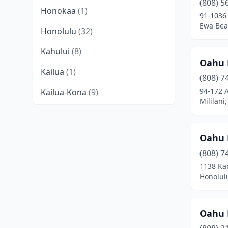
(808) 5
Honokaa
(1)
91-1036
Ewa Bea
Honolulu
(32)
Kahului
(8)
Oahu 
Kailua
(1)
(808) 7
94-172 
Kailua-Kona
(9)
Mililani
Kalaheo
(1)
Kaneohe
(5)
Oahu 
Kapaʻa
(7)
(808) 7
1138 Ka
Kapolei
(9)
Honolul
Keaau
(3)
Oahu 
Kihei
(5)