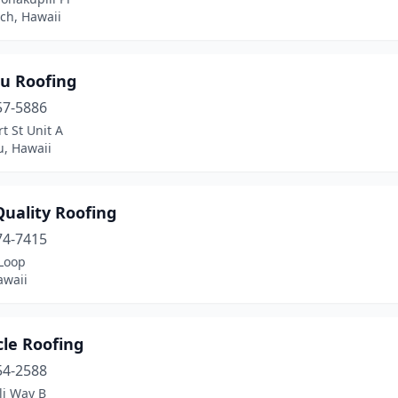
ch, Hawaii
u Roofing
57-5886
t St Unit A
u, Hawaii
Quality Roofing
74-7415
 Loop
awaii
cle Roofing
54-2588
li Way B