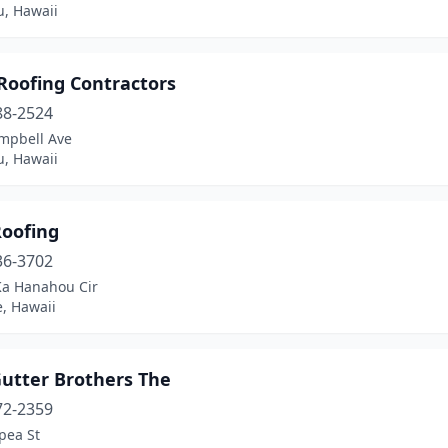
u, Hawaii
Roofing Contractors
88-2524
mpbell Ave
u, Hawaii
Roofing
36-3702
Ka Hanahou Cir
, Hawaii
Gutter Brothers The
72-2359
pea St