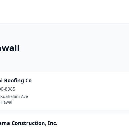
awaii
ni Roofing Co
00-8985
 Kuahelani Ave
, Hawaii
ama Construction, Inc.