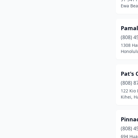
Ewa Bea
Pamal
(808) 4
1308 Har
Honolul
Pat's 
(808) 8
122 Kio
Kihei, H
Pinna
(808) 4
694 Hua