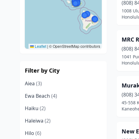
(808) 8
1008 Ul
Honolul
MRC R
Leaflet
|
© OpenStreetMap contributors
(808) 8
1041 Pu
Honolul
Filter by City
Aiea
(3)
Murak
(808) 3
Ewa Beach
(4)
45-558
Haiku
(2)
Kaneohe
Haleiwa
(2)
New E
Hilo
(6)