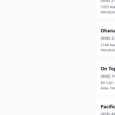
(808) 2
Kilauea
(1)
1055 Ala
Honolul
Kula
(2)
Lahaina
(2)
Ohana 
Lihue
(4)
(808) 3
Makawao
(4)
2144 Ka
Honolul
Mililani
(3)
Pearl City
(4)
On To
Princeville
(1)
(808) 7
99-1421
Pāhoa
(2)
Aiea, Ha
Tripler Amc
(1)
Wahiawa
(2)
Pacifi
(808) 4