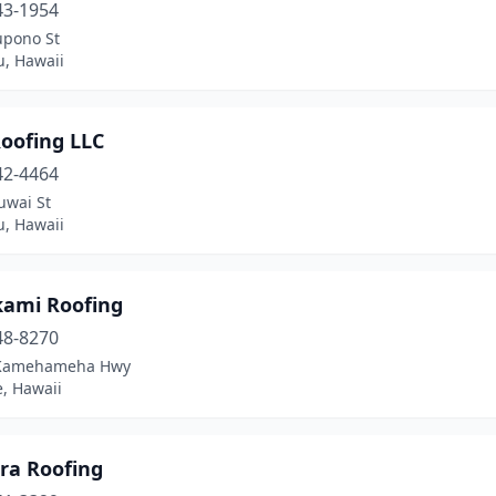
43-1954
upono St
u, Hawaii
oofing LLC
42-4464
uwai St
u, Hawaii
ami Roofing
48-8270
 Kamehameha Hwy
, Hawaii
ra Roofing