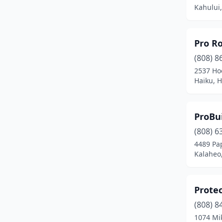
Kahului,
Pro R
(808) 8
2537 Hoo
Haiku, H
ProBui
(808) 6
4489 Pa
Kalaheo
Protec
(808) 8
1074 Mik