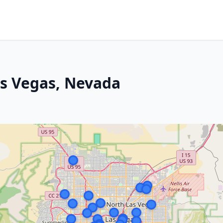
as Vegas, Nevada