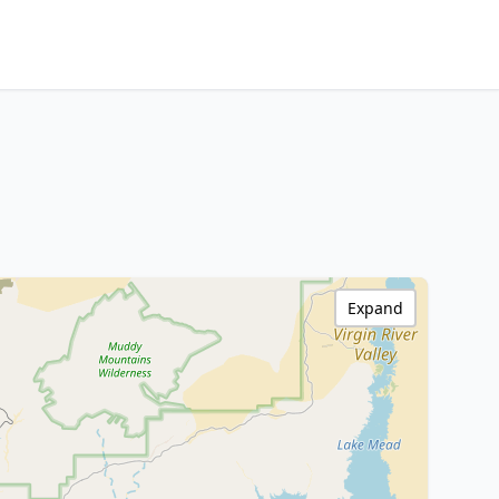
Expand