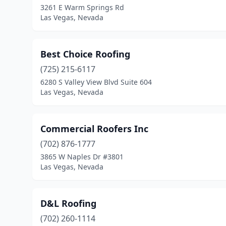
3261 E Warm Springs Rd
Las Vegas, Nevada
Best Choice Roofing
(725) 215-6117
6280 S Valley View Blvd Suite 604
Las Vegas, Nevada
Commercial Roofers Inc
(702) 876-1777
3865 W Naples Dr #3801
Las Vegas, Nevada
D&L Roofing
(702) 260-1114