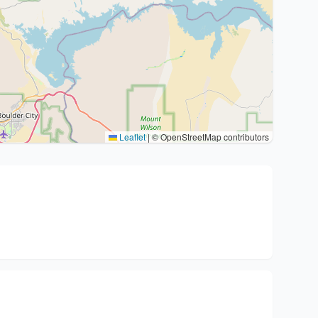
Leaflet
|
© OpenStreetMap contributors