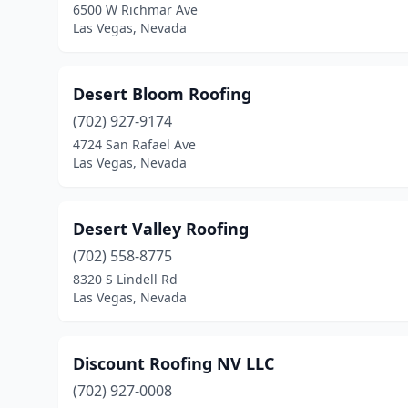
6500 W Richmar Ave
Las Vegas, Nevada
Desert Bloom Roofing
(702) 927-9174
4724 San Rafael Ave
Las Vegas, Nevada
Desert Valley Roofing
(702) 558-8775
8320 S Lindell Rd
Las Vegas, Nevada
Discount Roofing NV LLC
(702) 927-0008