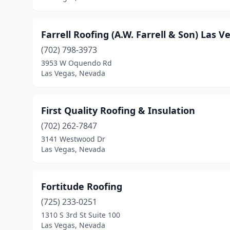
Farrell Roofing (A.W. Farrell & Son) Las V
(702) 798-3973
3953 W Oquendo Rd
Las Vegas, Nevada
First Quality Roofing & Insulation
(702) 262-7847
3141 Westwood Dr
Las Vegas, Nevada
Fortitude Roofing
(725) 233-0251
1310 S 3rd St Suite 100
Las Vegas, Nevada