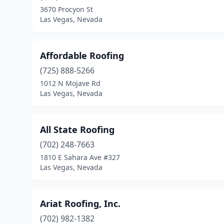
3670 Procyon St
Las Vegas, Nevada
Affordable Roofing
(725) 888-5266
1012 N Mojave Rd
Las Vegas, Nevada
All State Roofing
(702) 248-7663
1810 E Sahara Ave #327
Las Vegas, Nevada
Ariat Roofing, Inc.
(702) 982-1382