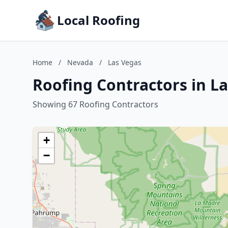
Local Roofing
Home
/
Nevada
/
Las Vegas
Roofing Contractors in L
Showing 67 Roofing Contractors
+
−