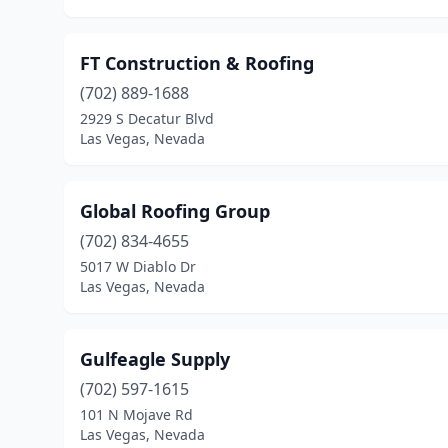
FT Construction & Roofing
(702) 889-1688
2929 S Decatur Blvd
Las Vegas, Nevada
Global Roofing Group
(702) 834-4655
5017 W Diablo Dr
Las Vegas, Nevada
Gulfeagle Supply
(702) 597-1615
101 N Mojave Rd
Las Vegas, Nevada