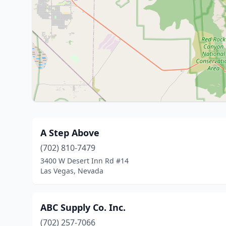
A Step Above
(702) 810-7479
3400 W Desert Inn Rd #14
Las Vegas, Nevada
ABC Supply Co. Inc.
(702) 257-7066