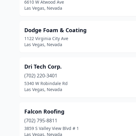
6610 W Atwood Ave
Las Vegas, Nevada
Dodge Foam & Coating
1122 Virginia City Ave
Las Vegas, Nevada
Dri Tech Corp.
(702) 220-3401
5340 W Robindale Rd
Las Vegas, Nevada
Falcon Roofing
(702) 795-8811
3859 S Valley View Blvd # 1
Las Vegas, Nevada