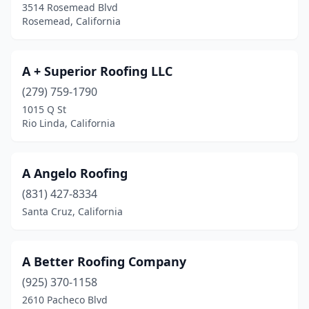
3514 Rosemead Blvd
Rosemead, California
Fair Oaks
(6)
Fairfield
(12)
A + Superior Roofing LLC
Fallbrook
(3)
(279) 759-1790
Farmersville
(1)
1015 Q St
Rio Linda, California
Fields Landing
(1)
Fillmore
(2)
A Angelo Roofing
Folsom
(4)
(831) 427-8334
Santa Cruz, California
Fontana
(17)
Foothill Ranch
(1)
A Better Roofing Company
Foresthill
(2)
(925) 370-1158
Forestville
(1)
2610 Pacheco Blvd