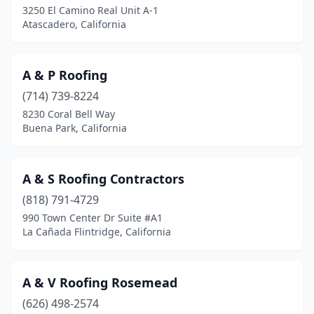
El Monte
(11)
3250 El Camino Real Unit A-1
Atascadero, California
El Segundo
(6)
El Sobrante
(1)
A & P Roofing
Elk Grove
(17)
(714) 739-8224
Elverta
(1)
8230 Coral Bell Way
Buena Park, California
Emeryville
(1)
Encinitas
(4)
A & S Roofing Contractors
Encino
(11)
(818) 791-4729
990 Town Center Dr Suite #A1
Escondido
(26)
La Cañada Flintridge, California
Esparto
(1)
Etiwanda
(1)
A & V Roofing Rosemead
(626) 498-2574
Eureka
(5)