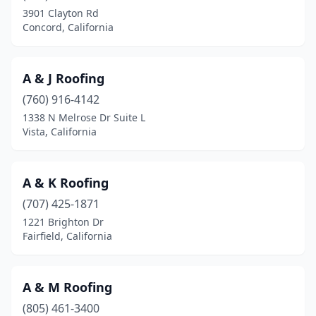
Dinuba
(5)
3901 Clayton Rd
Concord, California
Downey
(15)
Duarte
(2)
A & J Roofing
Dublin
(6)
(760) 916-4142
1338 N Melrose Dr Suite L
Durham
(1)
Vista, California
East Los Angeles
(2)
East Palo Alto
(3)
A & K Roofing
El Cajon
(707) 425-1871
(27)
1221 Brighton Dr
El Centro
(2)
Fairfield, California
El Cerrito
(2)
A & M Roofing
El Dorado Hills
(4)
(805) 461-3400