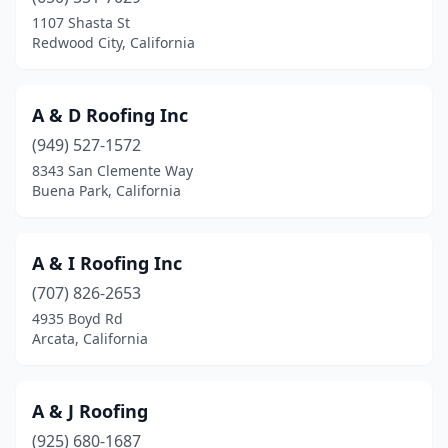
Cypress
(3)
1107 Shasta St
Redwood City, California
Daly City
(10)
Dana Point
(3)
A & D Roofing Inc
Danville
(3)
(949) 527-1572
8343 San Clemente Way
Davis
(4)
Buena Park, California
Del Mar
(1)
Delano
(3)
A & I Roofing Inc
(707) 826-2653
Denair
(1)
4935 Boyd Rd
Desert Hot Springs
(3)
Arcata, California
Diamond Bar
(4)
A & J Roofing
Diamond Springs
(2)
(925) 680-1687