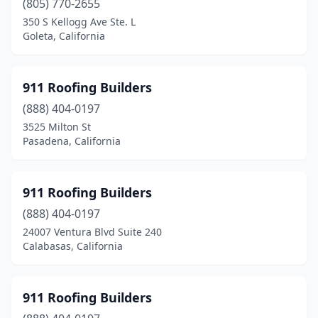
(805) 770-2655
350 S Kellogg Ave Ste. L
Clearlake
(1)
Goleta, California
Clearlake Oaks
(1)
Clovis
(10)
911 Roofing Builders
Coachella
(888) 404-0197
(1)
3525 Milton St
Colton
(4)
Pasadena, California
Commerce
(3)
911 Roofing Builders
Compton
(12)
(888) 404-0197
Concord
(26)
24007 Ventura Blvd Suite 240
Calabasas, California
Copperopolis
(2)
Corning
(2)
911 Roofing Builders
Corona
(20)