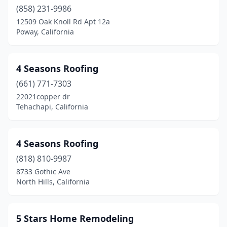
Buena Park
(858) 231-9986
(5)
12509 Oak Knoll Rd Apt 12a
Burbank
(28)
Poway, California
Burlingame
(3)
4 Seasons Roofing
Calabasas
(12)
(661) 771-7303
Calimesa
(1)
22021copper dr
Tehachapi, California
Camarillo
(9)
Cameron Park
(1)
4 Seasons Roofing
Camino
(1)
(818) 810-9987
Campbell
(9)
8733 Gothic Ave
North Hills, California
Canoga Park
(7)
Canyon Country
(4)
5 Stars Home Remodeling