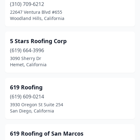
Canyon Lake
(2)
(310) 709-6212
22647 Ventura Blvd #655
Capistrano Beach
(1)
Woodland Hills, California
Capitola
(2)
Carlsbad
(2)
5 Stars Roofing Corp
(619) 664-3996
Carmichael
(9)
3090 Sherry Dr
Hemet, California
Carnelian Bay
(1)
Carson
(7)
619 Roofing
Castaic
(1)
(619) 609-0214
Castro Valley
(6)
3930 Oregon St Suite 254
San Diego, California
Castroville
(4)
Cathedral City
(6)
619 Roofing of San Marcos