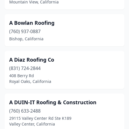
Mountain View, California
Fort Bragg
(5)
Fortuna
(2)
A Bowlan Roofing
Fountain Valley
(9)
(760) 937-0887
Bishop, California
Freedom
(1)
Fremont
(28)
A Diaz Roofing Co
Fresno
(49)
(831) 724-2844
408 Berry Rd
Fullerton
(13)
Royal Oaks, California
Galt
(5)
Garden Grove
(18)
A DUIN-IT Roofing & Construction
Gardena
(760) 633-2488
(26)
29115 Valley Center Rd Ste K189
Gerber
(1)
Valley Center, California