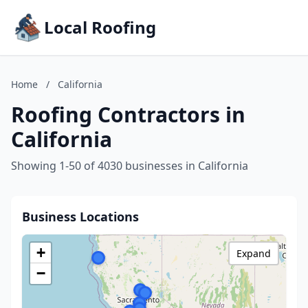
Local Roofing
Home
/
California
Roofing Contractors in
California
Showing 1-50 of 4030 businesses in California
Business Locations
+
Expand
−