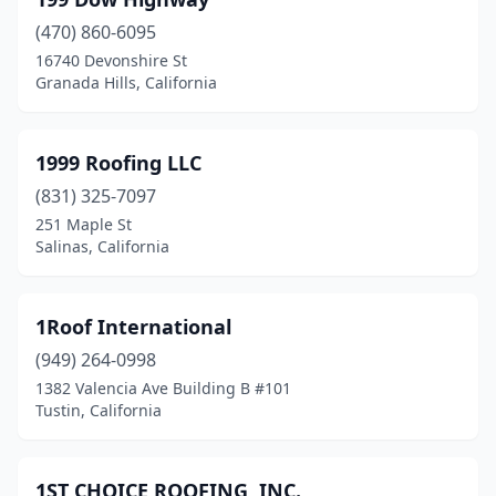
Atascadero
(5)
(470) 860-6095
Atwater
(3)
16740 Devonshire St
Granada Hills, California
Auberry
(1)
Auburn
(8)
1999 Roofing LLC
Azusa
(4)
(831) 325-7097
Bakersfield
(45)
251 Maple St
Salinas, California
Baldwin Park
(6)
Banning
(3)
1Roof International
Barstow
(3)
(949) 264-0998
1382 Valencia Ave Building B #101
Bassett
(2)
Tustin, California
Bay Point
(1)
Beaumont
(3)
1ST CHOICE ROOFING, INC.