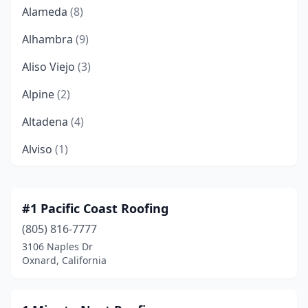
Alameda
(8)
Alhambra
(9)
Aliso Viejo
(3)
Alpine
(2)
Altadena
(4)
Alviso
(1)
American Canyon
(3)
Anaheim
(47)
#1 Pacific Coast Roofing
(805) 816-7777
Anderson
(8)
3106 Naples Dr
Angels Camp
(1)
Oxnard, California
Antelope
(2)