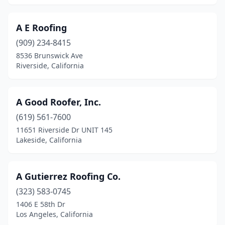
Gilroy
(4)
A E Roofing
Glendale
(21)
(909) 234-8415
Glendora
(5)
8536 Brunswick Ave
Riverside, California
Gold River
(3)
Goleta
(6)
A Good Roofer, Inc.
Granada Hills
(10)
(619) 561-7600
Grand Terrace
(1)
11651 Riverside Dr UNIT 145
Lakeside, California
Granite Bay
(3)
Grass Valley
(18)
A Gutierrez Roofing Co.
Greenbrae
(1)
(323) 583-0745
1406 E 58th Dr
Grover Beach
(3)
Los Angeles, California