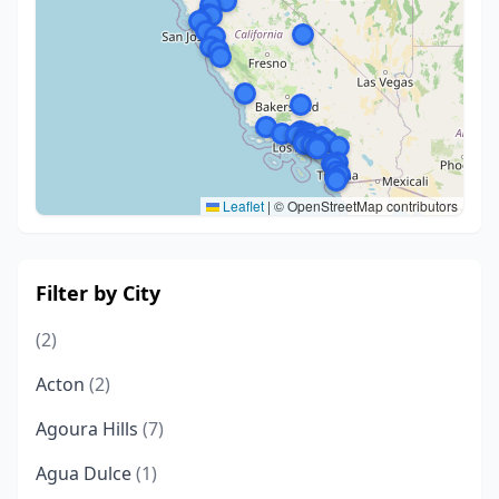
Leaflet
|
© OpenStreetMap contributors
Filter by City
(2)
Acton
(2)
Agoura Hills
(7)
Agua Dulce
(1)