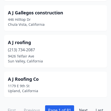
Guerneville
(1)
Gustine
(1)
A J Gallegos construction
446 Hilltop Dr
Hacienda Heights
(6)
Chula Vista, California
Half Moon Bay
(2)
Hanford
(6)
A J roofing
(213) 734-2087
Harbor City
(1)
9426 Telfair Ave
Sun Valley, California
Hawaiian Gardens
(2)
Hawthorne
(5)
A J Roofing Co
Hayward
(26)
1179 E 9th St
Upland, California
Healdsburg
(1)
Hemet
(11)
First
Previous
Page 1 of 81
Next
Last