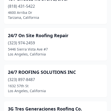
(818) 431-5422
Bell
(2)
4600 Arriba Dr
Tarzana, California
Bell Gardens
(7)
Bellflower
(3)
24/7 On Site Roofing Repair
Belmont
(8)
(323) 974-2459
Ben Lomond
(1)
5446 Sierra Vista Ave #7
Los Angeles, California
Benicia
(3)
Berkeley
(7)
24/7 ROOFING SOLUTIONS INC
Beverly Hills
(4)
(323) 897-8487
1632 57th St
Big Bear
(5)
Los Angeles, California
Bishop
(4)
Blairsden
(1)
3G Tres Generaciones Roofing Co.