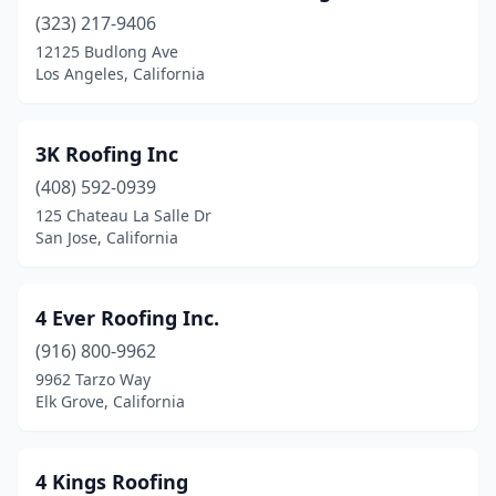
(323) 217-9406
Bloomington
(1)
12125 Budlong Ave
Blue Jay
(3)
Los Angeles, California
Blythe
(1)
3K Roofing Inc
Bonita
(4)
(408) 592-0939
Borrego Springs
(1)
125 Chateau La Salle Dr
San Jose, California
Bradley
(1)
Brawley
(1)
4 Ever Roofing Inc.
Brea
(10)
(916) 800-9962
9962 Tarzo Way
Brentwood
(8)
Elk Grove, California
Browns Valley
(1)
Buellton
(2)
4 Kings Roofing