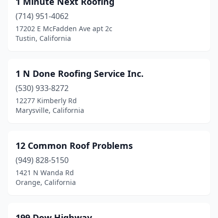
1 Minute Next Roofing
Antioch
(14)
(714) 951-4062
Anza
(1)
17202 E McFadden Ave apt 2c
Tustin, California
Apple Valley
(7)
Aptos
(1)
1 N Done Roofing Service Inc.
Arcadia
(2)
(530) 933-8272
12277 Kimberly Rd
Arcata
(3)
Marysville, California
Arleta
(2)
Arnold
(2)
12 Common Roof Problems
Arrowbear Lake
(949) 828-5150
(1)
1421 N Wanda Rd
Arroyo Grande
(1)
Orange, California
Artesia
(2)
199 Dow Highway