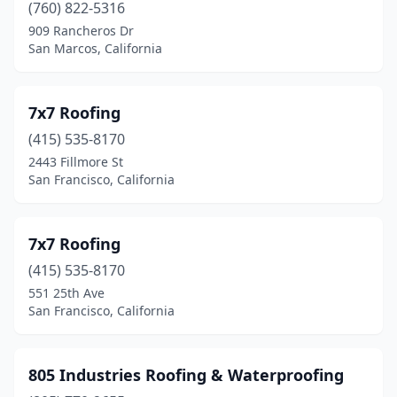
Ceres
(4)
(760) 822-5316
909 Rancheros Dr
Cerritos
(8)
San Marcos, California
Chatsworth
(8)
Cherry Valley
(1)
7x7 Roofing
(415) 535-8170
Chico
(19)
2443 Fillmore St
Chino
(12)
San Francisco, California
Chino Hills
(1)
7x7 Roofing
Chula Vista
(8)
(415) 535-8170
Citrus Heights
(9)
551 25th Ave
San Francisco, California
City Of Industry
(4)
Claremont
(4)
805 Industries Roofing & Waterproofing
Clayton
(1)