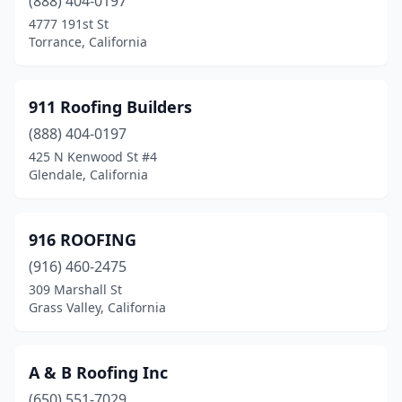
(888) 404-0197
Coronado
(2)
4777 191st St
Torrance, California
Corte Madera
(1)
Costa Mesa
(15)
911 Roofing Builders
Cotati
(4)
(888) 404-0197
425 N Kenwood St #4
Cottonwood
(6)
Glendale, California
Covina
(15)
Crescent City
(4)
916 ROOFING
(916) 460-2475
Crestline
(1)
309 Marshall St
Grass Valley, California
Cudahy
(2)
Culver City
(5)
A & B Roofing Inc
Cupertino
(4)
(650) 551-7029