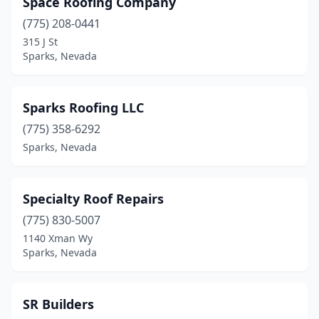
Space Roofing Company
Pahrump
(6)
(775) 208-0441
Reno
(26)
315 J St
Sparks, Nevada
Sandy Valley
(1)
Sparks
(22)
Sparks Roofing LLC
Spring Creek
(2)
(775) 358-6292
Sparks, Nevada
Stateline
(1)
Tonopah
(1)
Specialty Roof Repairs
Verdi
(1)
(775) 830-5007
Wellington
(1)
1140 Xman Wy
Sparks, Nevada
Winnemucca
(1)
SR Builders