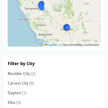
Leaflet
|
© OpenStreetMap contributors
Filter by City
Boulder City
(2)
Carson City
(9)
Dayton
(1)
Elko
(5)