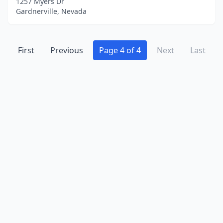
1257 Myers Dr
Gardnerville, Nevada
First
Previous
Page 4 of 4
Next
Last