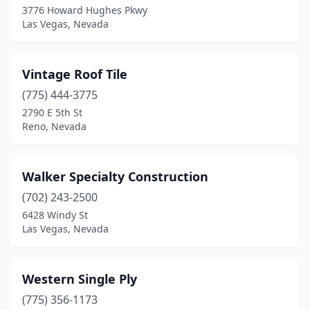
3776 Howard Hughes Pkwy
Las Vegas, Nevada
Vintage Roof Tile
(775) 444-3775
2790 E 5th St
Reno, Nevada
Walker Specialty Construction
(702) 243-2500
6428 Windy St
Las Vegas, Nevada
Western Single Ply
(775) 356-1173