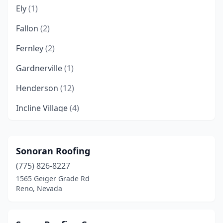
Ely
(1)
Fallon
(2)
Fernley
(2)
Gardnerville
(1)
Henderson
(12)
Incline Village
(4)
Las Vegas
(67)
Minden
(3)
Sonoran Roofing
(775) 826-8227
Mound House
(1)
1565 Geiger Grade Rd
New Washoe City
(2)
Reno, Nevada
North Las Vegas
(5)