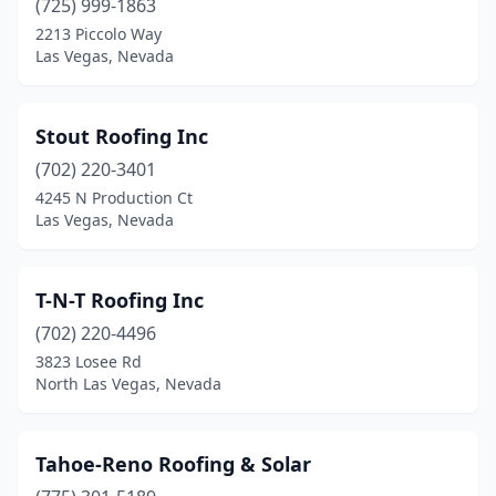
(725) 999-1863
2213 Piccolo Way
Las Vegas, Nevada
Stout Roofing Inc
(702) 220-3401
4245 N Production Ct
Las Vegas, Nevada
T-N-T Roofing Inc
(702) 220-4496
3823 Losee Rd
North Las Vegas, Nevada
Tahoe-Reno Roofing & Solar