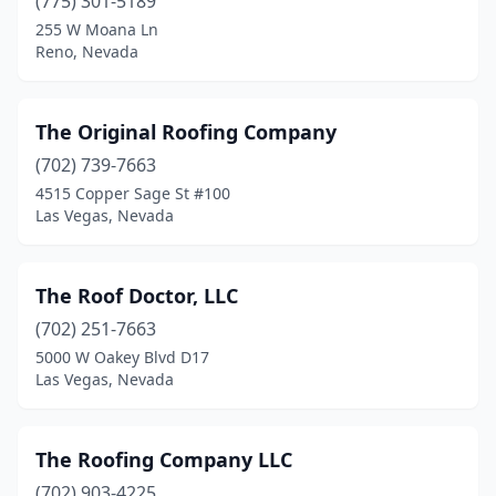
(775) 301-5189
255 W Moana Ln
Reno, Nevada
The Original Roofing Company
(702) 739-7663
4515 Copper Sage St #100
Las Vegas, Nevada
The Roof Doctor, LLC
(702) 251-7663
5000 W Oakey Blvd D17
Las Vegas, Nevada
The Roofing Company LLC
(702) 903-4225