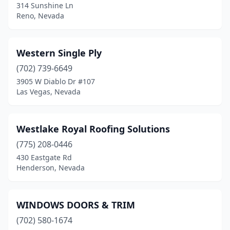
314 Sunshine Ln
Reno, Nevada
Western Single Ply
(702) 739-6649
3905 W Diablo Dr #107
Las Vegas, Nevada
Westlake Royal Roofing Solutions
(775) 208-0446
430 Eastgate Rd
Henderson, Nevada
WINDOWS DOORS & TRIM
(702) 580-1674