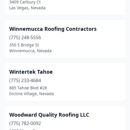
3409 Carbury Ct
Las Vegas, Nevada
Winnemucca Roofing Contractors
(775) 248-5556
350 S Bridge St
Winnemucca, Nevada
Wintertek Tahoe
(775) 233-4684
885 Tahoe Blvd #28
Incline Village, Nevada
Woodward Quality Roofing LLC
(775) 782-0092