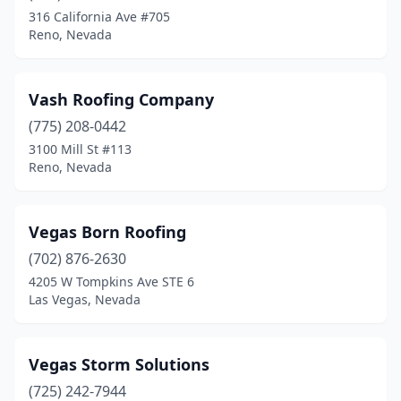
316 California Ave #705
Reno, Nevada
Vash Roofing Company
(775) 208-0442
3100 Mill St #113
Reno, Nevada
Vegas Born Roofing
(702) 876-2630
4205 W Tompkins Ave STE 6
Las Vegas, Nevada
Vegas Storm Solutions
(725) 242-7944