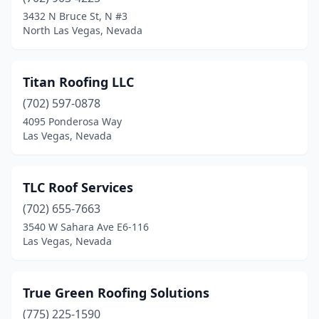
3432 N Bruce St, N #3
North Las Vegas, Nevada
Titan Roofing LLC
(702) 597-0878
4095 Ponderosa Way
Las Vegas, Nevada
TLC Roof Services
(702) 655-7663
3540 W Sahara Ave E6-116
Las Vegas, Nevada
True Green Roofing Solutions
(775) 225-1590