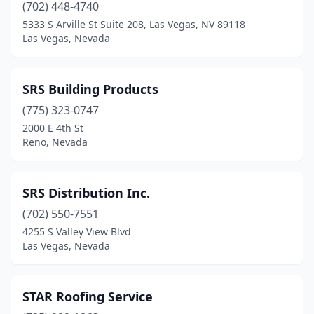
(702) 448-4740
5333 S Arville St Suite 208, Las Vegas, NV 89118
Las Vegas, Nevada
SRS Building Products
(775) 323-0747
2000 E 4th St
Reno, Nevada
SRS Distribution Inc.
(702) 550-7551
4255 S Valley View Blvd
Las Vegas, Nevada
STAR Roofing Service