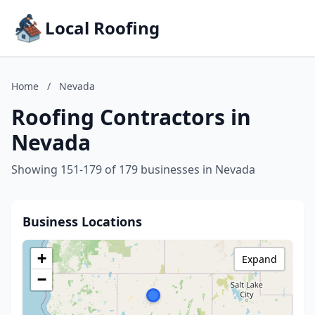
Local Roofing
Home
/
Nevada
Roofing Contractors in
Nevada
Showing 151-179 of 179 businesses in Nevada
Business Locations
+
Expand
−