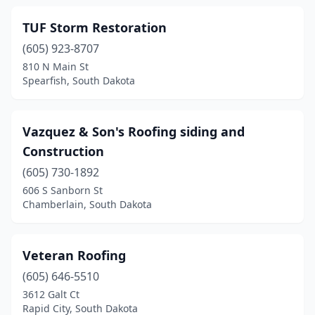
TUF Storm Restoration
(605) 923-8707
810 N Main St
Spearfish, South Dakota
Vazquez & Son's Roofing siding and
Construction
(605) 730-1892
606 S Sanborn St
Chamberlain, South Dakota
Veteran Roofing
(605) 646-5510
3612 Galt Ct
Rapid City, South Dakota