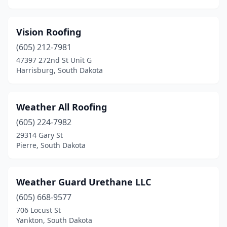
Vision Roofing
(605) 212-7981
47397 272nd St Unit G
Harrisburg, South Dakota
Weather All Roofing
(605) 224-7982
29314 Gary St
Pierre, South Dakota
Weather Guard Urethane LLC
(605) 668-9577
706 Locust St
Yankton, South Dakota