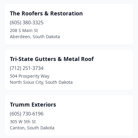
The Roofers & Restoration
(605) 380-3325
208 S Main St
Aberdeen, South Dakota
Tri-State Gutters & Metal Roof
(712) 251-3734
504 Prosperity Way
North Sioux City, South Dakota
Trumm Exteriors
(605) 730-6196
305 W 5th St
Canton, South Dakota