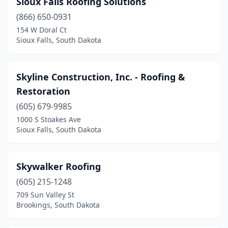
Sioux Falls Roofing Solutions
Hartford
(1)
(866) 650-0931
Hermosa
(1)
154 W Doral Ct
Sioux Falls, South Dakota
Hot Springs
(3)
Huron
(4)
Skyline Construction, Inc. - Roofing &
Madison
(1)
Restoration
Milbank
(605) 679-9985
(1)
1000 S Stoakes Ave
Mission Hill
(1)
Sioux Falls, South Dakota
Mitchell
(2)
Skywalker Roofing
North Sioux City
(2)
(605) 215-1248
Piedmont
(1)
709 Sun Valley St
Brookings, South Dakota
Pierre
(8)