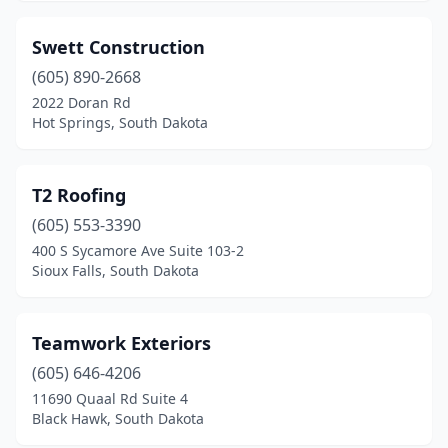
Swett Construction
(605) 890-2668
2022 Doran Rd
Hot Springs, South Dakota
T2 Roofing
(605) 553-3390
400 S Sycamore Ave Suite 103-2
Sioux Falls, South Dakota
Teamwork Exteriors
(605) 646-4206
11690 Quaal Rd Suite 4
Black Hawk, South Dakota