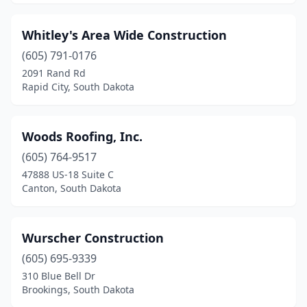
Whitley's Area Wide Construction
(605) 791-0176
2091 Rand Rd
Rapid City, South Dakota
Woods Roofing, Inc.
(605) 764-9517
47888 US-18 Suite C
Canton, South Dakota
Wurscher Construction
(605) 695-9339
310 Blue Bell Dr
Brookings, South Dakota