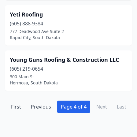
Yeti Roofing
(605) 888-9384
777 Deadwood Ave Suite 2
Rapid City, South Dakota
Young Guns Roofing & Construction LLC
(605) 219-0654
300 Main St
Hermosa, South Dakota
First
Previous
Page 4 of 4
Next
Last