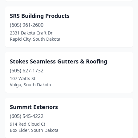
SRS Building Products
(605) 961-2600
2331 Dakota Craft Dr
Rapid City, South Dakota
Stokes Seamless Gutters & Roofing
(605) 627-1732
107 Watts St
Volga, South Dakota
Summit Exteriors
(605) 545-4222
914 Red Cloud Ct
Box Elder, South Dakota