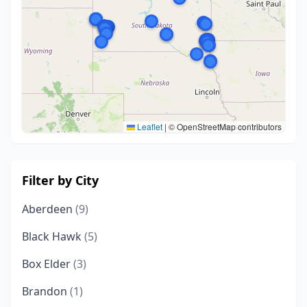
Leaflet
|
© OpenStreetMap contributors
Filter by City
Aberdeen
(9)
Black Hawk
(5)
Box Elder
(3)
Brandon
(1)