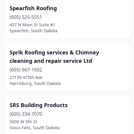
Rapid City
(37)
Spearfish Roofing
Sioux Falls
(39)
(605) 525-5551
Sisseton
(2)
437 N Main St Suite #1
Spearfish, South Dakota
Spearfish
(14)
Sturgis
(1)
Sprik Roofing services & Chimney
Summerset
(1)
cleaning and repair service Ltd
(605) 667-1602
Tea
(5)
27139 475th Ave
Harrisburg, South Dakota
Volga
(2)
Watertown
(7)
SRS Building Products
White
(1)
(605) 334-7070
Whitewood
(2)
5000 W 5th St
Sioux Falls, South Dakota
Yankton
(7)