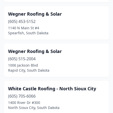
Wegner Roofing & Solar
(605) 453-5152
1140 N Main St #4
Spearfish, South Dakota
Wegner Roofing & Solar
(605) 515-2004
1006 Jackson Blvd
Rapid City, South Dakota
White Castle Roofing - North Sioux City
(605) 705-6066
1400 River Dr #300
North Sioux City, South Dakota