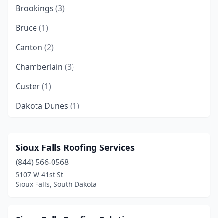
Brookings
(3)
Bruce
(1)
Canton
(2)
Chamberlain
(3)
Custer
(1)
Dakota Dunes
(1)
Deadwood
(1)
Dell Rapids
(1)
Sioux Falls Roofing Services
(844) 566-0568
Elkton
(1)
5107 W 41st St
Fort Pierre
(3)
Sioux Falls, South Dakota
Harrisburg
(5)