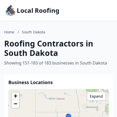
Local Roofing
Home
/
South Dakota
Roofing Contractors in
South Dakota
Showing 151-183 of 183 businesses in South Dakota
Business Locations
+
Expand
−