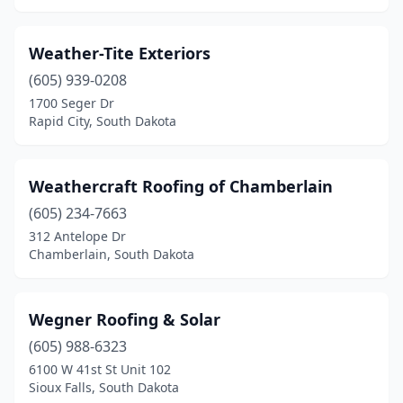
Weather-Tite Exteriors
(605) 939-0208
1700 Seger Dr
Rapid City, South Dakota
Weathercraft Roofing of Chamberlain
(605) 234-7663
312 Antelope Dr
Chamberlain, South Dakota
Wegner Roofing & Solar
(605) 988-6323
6100 W 41st St Unit 102
Sioux Falls, South Dakota