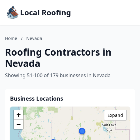
Local Roofing
Home
/
Nevada
Roofing Contractors in
Nevada
Showing 51-100 of 179 businesses in Nevada
Business Locations
+
Expand
−