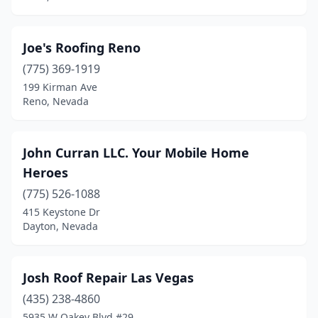
Joe's Roofing Reno
(775) 369-1919
199 Kirman Ave
Reno, Nevada
John Curran LLC. Your Mobile Home
Heroes
(775) 526-1088
415 Keystone Dr
Dayton, Nevada
Josh Roof Repair Las Vegas
(435) 238-4860
5935 W Oakey Blvd #29