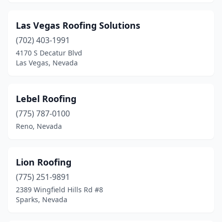
Las Vegas Roofing Solutions
(702) 403-1991
4170 S Decatur Blvd
Las Vegas, Nevada
Lebel Roofing
(775) 787-0100
Reno, Nevada
Lion Roofing
(775) 251-9891
2389 Wingfield Hills Rd #8
Sparks, Nevada