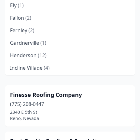
Ely
(1)
Fallon
(2)
Fernley
(2)
Gardnerville
(1)
Henderson
(12)
Incline Village
(4)
Las Vegas
(67)
Minden
(3)
Finesse Roofing Company
(775) 208-0447
Mound House
(1)
2340 E 5th St
New Washoe City
(2)
Reno, Nevada
North Las Vegas
(5)