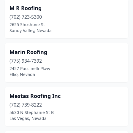
M R Roofing
(702) 723-5300
2655 Shoshone St
Sandy Valley, Nevada
Marin Roofing
(775) 934-7392
2457 Puccinelli Pkwy
Elko, Nevada
Mestas Roofing Inc
(702) 739-8222
5630 N Stephanie St B
Las Vegas, Nevada