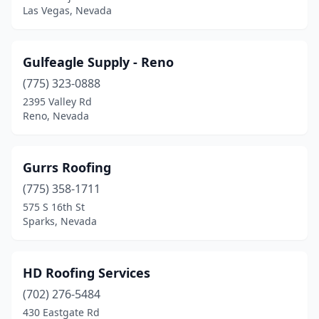
Las Vegas, Nevada
Gulfeagle Supply - Reno
(775) 323-0888
2395 Valley Rd
Reno, Nevada
Gurrs Roofing
(775) 358-1711
575 S 16th St
Sparks, Nevada
HD Roofing Services
(702) 276-5484
430 Eastgate Rd