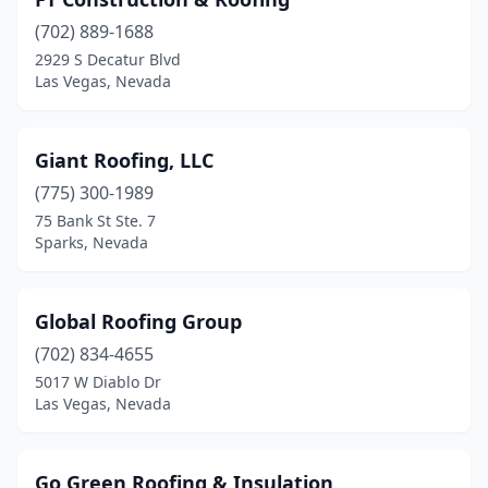
(702) 889-1688
2929 S Decatur Blvd
Las Vegas, Nevada
Giant Roofing, LLC
(775) 300-1989
75 Bank St Ste. 7
Sparks, Nevada
Global Roofing Group
(702) 834-4655
5017 W Diablo Dr
Las Vegas, Nevada
Go Green Roofing & Insulation