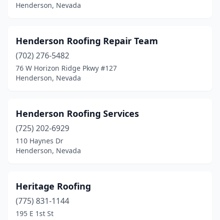
Henderson, Nevada
Henderson Roofing Repair Team
(702) 276-5482
76 W Horizon Ridge Pkwy #127
Henderson, Nevada
Henderson Roofing Services
(725) 202-6929
110 Haynes Dr
Henderson, Nevada
Heritage Roofing
(775) 831-1144
195 E 1st St