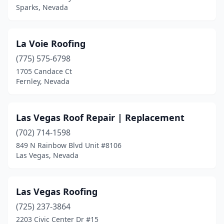
Sparks, Nevada
La Voie Roofing
(775) 575-6798
1705 Candace Ct
Fernley, Nevada
Las Vegas Roof Repair | Replacement
(702) 714-1598
849 N Rainbow Blvd Unit #8106
Las Vegas, Nevada
Las Vegas Roofing
(725) 237-3864
2203 Civic Center Dr #15