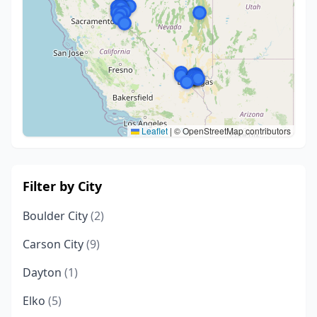
Leaflet
|
© OpenStreetMap contributors
Filter by City
Boulder City
(2)
Carson City
(9)
Dayton
(1)
Elko
(5)