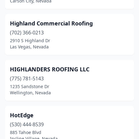
Carson City, Nevada
Highland Commercial Roofing
(702) 366-0213
2910 S Highland Dr
Las Vegas, Nevada
HIGHLANDERS ROOFING LLC
(775) 781-5143
1235 Sandstone Dr
Wellington, Nevada
HotEdge
(530) 444-8539
885 Tahoe Blvd
Incline Village, Nevada