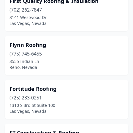
First Quality Roofing & Insulation
Pahrump
(6)
(702) 262-7847
Reno
(26)
3141 Westwood Dr
Las Vegas, Nevada
Sandy Valley
(1)
Sparks
(22)
Flynn Roofing
Spring Creek
(2)
(775) 745-6455
3555 Indian Ln
Stateline
(1)
Reno, Nevada
Tonopah
(1)
Verdi
(1)
Fortitude Roofing
Wellington
(725) 233-0251
(1)
1310 S 3rd St Suite 100
Winnemucca
(1)
Las Vegas, Nevada
FT Construction & Roofing