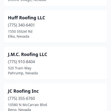
Huff Roofing LLC
(775) 340-6401
1550 Stitzel Rd
Elko, Nevada
J.M.C. Roofing LLC
(775) 910-8404
520 Train Way
Pahrump, Nevada
JC Roofing Inc
(775) 355-6760
10580 N McCarran Blvd
Reno, Nevada