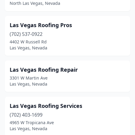
North Las Vegas, Nevada
Las Vegas Roofing Pros
(702) 537-0922
4402 W Russell Rd
Las Vegas, Nevada
Las Vegas Roofing Repair
3301 W Martin Ave
Las Vegas, Nevada
Las Vegas Roofing Services
(702) 403-1699
4965 W Tropicana Ave
Las Vegas, Nevada