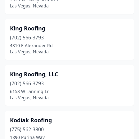
Las Vegas, Nevada
King Roofing
(702) 566-3793
4310 E Alexander Rd
Las Vegas, Nevada
King Roofing, LLC
(702) 566-3793
6153 W Lanning Ln
Las Vegas, Nevada
Kodiak Roofing
(775) 562-3800
1890 Purina Way