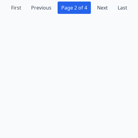
First
Previous
Page 2 of 4
Next
Last