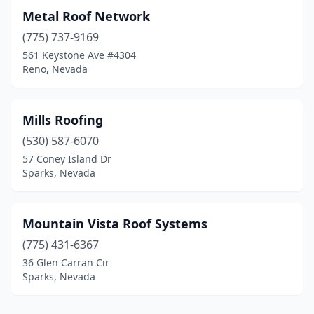
Metal Roof Network
(775) 737-9169
561 Keystone Ave #4304
Reno, Nevada
Mills Roofing
(530) 587-6070
57 Coney Island Dr
Sparks, Nevada
Mountain Vista Roof Systems
(775) 431-6367
36 Glen Carran Cir
Sparks, Nevada