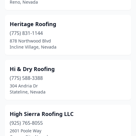
Reno, Nevada
Heritage Roofing
(775) 831-1144
878 Northwood Blvd
Incline Village, Nevada
Hi & Dry Roofing
(775) 588-3388
304 Andria Dr
Stateline, Nevada
High Sierra Roofing LLC
(925) 765-8055
2601 Poole Way