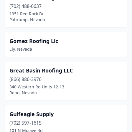
(702) 488-0637
1951 Red Rock Dr
Pahrump, Nevada
Gomez Roofing Llc
Ely, Nevada
Great Basin Roofing LLC
(866) 886-3976
340 Western Rd Units 12-13
Reno, Nevada
Gulfeagle Supply
(702) 597-1615
101 N Mojave Rd