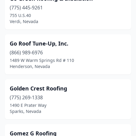
(775) 445-9261
755 U.S.40
Verdi, Nevada
Go Roof Tune-Up, Inc.
(866) 989-6976
1489 W Warm Springs Rd # 110
Henderson, Nevada
Golden Crest Roofing
(775) 269-1338
1490 E Prater Way
Sparks, Nevada
Gomez G Roofing