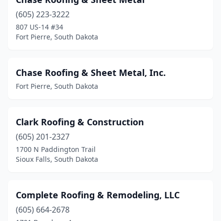
Rapid City
(37)
(605) 223-3222
Sioux Falls
(39)
807 US-14 #34
Fort Pierre, South Dakota
Sisseton
(2)
Spearfish
(14)
Chase Roofing & Sheet Metal, Inc.
Sturgis
(1)
Fort Pierre, South Dakota
Summerset
(1)
Tea
(5)
Clark Roofing & Construction
(605) 201-2327
Volga
(2)
1700 N Paddington Trail
Watertown
(7)
Sioux Falls, South Dakota
White
(1)
Complete Roofing & Remodeling, LLC
Whitewood
(2)
(605) 664-2678
Yankton
(7)