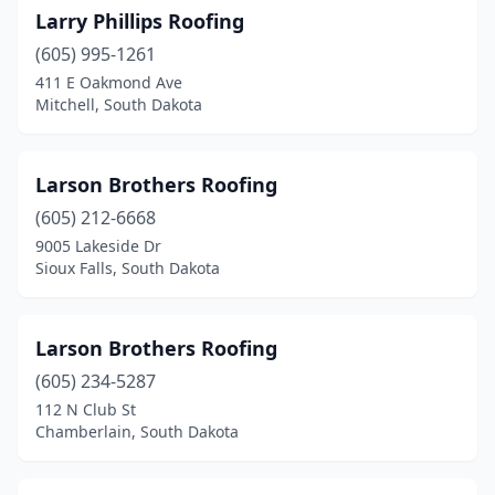
Larry Phillips Roofing
(605) 995-1261
411 E Oakmond Ave
Mitchell, South Dakota
Larson Brothers Roofing
(605) 212-6668
9005 Lakeside Dr
Sioux Falls, South Dakota
Larson Brothers Roofing
(605) 234-5287
112 N Club St
Chamberlain, South Dakota