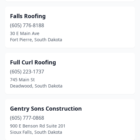
Falls Roofing
(605) 776-8188
30 E Main Ave
Fort Pierre, South Dakota
Full Curl Roofing
(605) 223-1737
745 Main St
Deadwood, South Dakota
Gentry Sons Construction
(605) 777-0868
900 E Benson Rd Suite 201
Sioux Falls, South Dakota