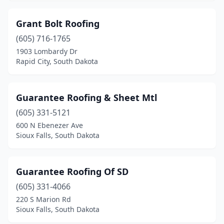
Grant Bolt Roofing
(605) 716-1765
1903 Lombardy Dr
Rapid City, South Dakota
Guarantee Roofing & Sheet Mtl
(605) 331-5121
600 N Ebenezer Ave
Sioux Falls, South Dakota
Guarantee Roofing Of SD
(605) 331-4066
220 S Marion Rd
Sioux Falls, South Dakota