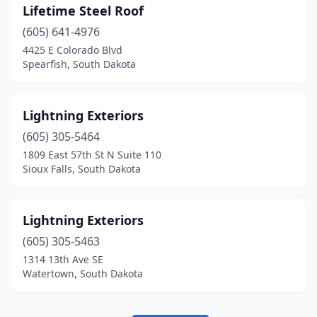
Lifetime Steel Roof
(605) 641-4976
4425 E Colorado Blvd
Spearfish, South Dakota
Lightning Exteriors
(605) 305-5464
1809 East 57th St N Suite 110
Sioux Falls, South Dakota
Lightning Exteriors
(605) 305-5463
1314 13th Ave SE
Watertown, South Dakota