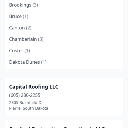
Brookings
(3)
Bruce
(1)
Canton
(2)
Chamberlain
(3)
Custer
(1)
Dakota Dunes
(1)
Deadwood
(1)
Dell Rapids
(1)
Capital Roofing LLC
(605) 280-2255
Elkton
(1)
2805 Bushfield Dr
Fort Pierre
(3)
Pierre, South Dakota
Harrisburg
(5)