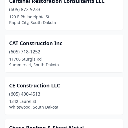
Cardinal Restoration Consultants LLC
Hartford
(1)
(605) 872-9233
Hermosa
(1)
129 E Philadelphia St
Rapid City, South Dakota
Hot Springs
(3)
Huron
(4)
CAT Construction Inc
Madison
(1)
(605) 718-1252
11700 Sturgis Rd
Milbank
(1)
Summerset, South Dakota
Mission Hill
(1)
Mitchell
(2)
CE Construction LLC
North Sioux City
(605) 490-4513
(2)
1342 Laurel St
Piedmont
(1)
Whitewood, South Dakota
Pierre
(8)
Chase Roofing & Sheet Metal