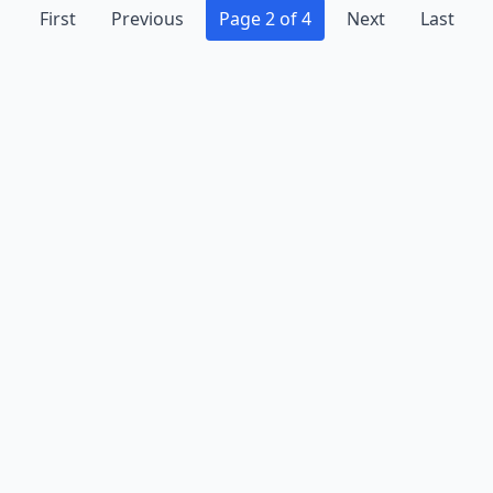
First
Previous
Page 2 of 4
Next
Last