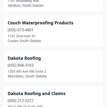
1701 Broadway Ave
Yankton, South Dakota
Couch Waterproofing Products
(605) 673-4661
1141 Sherman St
Custer, South Dakota
Dakota Roofing
(605) 848-3163
1205 6th Ave SW Suite 2
Aberdeen, South Dakota
Dakota Roofing and Claims
(605) 212-0227
401 E 8th St Suite 209