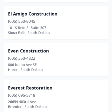
El Amigo Construction
(605) 550-8045
101 S Reid St Suite 307
Sioux Falls, South Dakota
Even Construction
(605) 350-4822
806 Idaho Ave SE
Huron, South Dakota
Everest Restoration
(605) 695-5718
26654 483rd Ave
Brandon, South Dakota