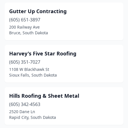
Gutter Up Contracting
(605) 651-3897
200 Railway Ave
Bruce, South Dakota
Harvey's Five Star Roofing
(605) 351-7027
1108 W Blackhawk St
Sioux Falls, South Dakota
Hills Roofing & Sheet Metal
(605) 342-4563
2520 Dane Ln
Rapid City, South Dakota