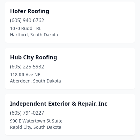
Hofer Roofing
(605) 940-6762
1070 Rudd TRL
Hartford, South Dakota
Hub City Roofing
(605) 225-5932
118 RR Ave NE
Aberdeen, South Dakota
Independent Exterior & Repair, Inc
(605) 791-0227
900 E Watertown St Suite 1
Rapid City, South Dakota