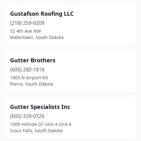
Gustafson Roofing LLC
(218) 259-9209
52 4th Ave NW
Watertown, South Dakota
Gutter Brothers
(605) 280-1818
1805 N Airport Rd
Pierre, South Dakota
Gutter Specialists Inc
(605) 339-0726
1009 Hillside Dr Unit 4 Unit 4
Sioux Falls, South Dakota