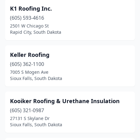
K1 Roofing Inc.
(605) 593-4616
2501 W Chicago St
Rapid City, South Dakota
Keller Roofing
(605) 362-1100
7005 S Mogen Ave
Sioux Falls, South Dakota
Kooiker Roofing & Urethane Insulation
(605) 321-0987
27131 S Skylane Dr
Sioux Falls, South Dakota