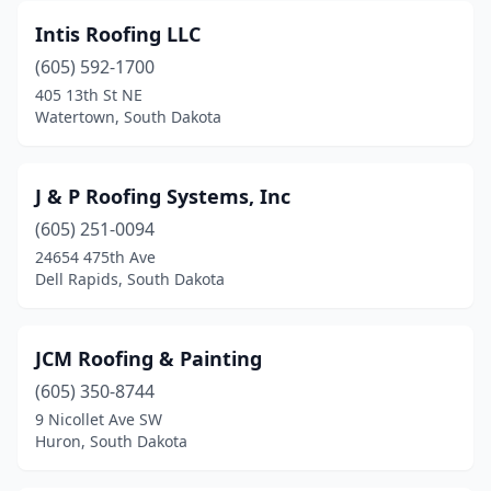
Intis Roofing LLC
(605) 592-1700
405 13th St NE
Watertown, South Dakota
J & P Roofing Systems, Inc
(605) 251-0094
24654 475th Ave
Dell Rapids, South Dakota
JCM Roofing & Painting
(605) 350-8744
9 Nicollet Ave SW
Huron, South Dakota