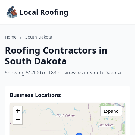
Local Roofing
Home
/
South Dakota
Roofing Contractors in
South Dakota
Showing 51-100 of 183 businesses in South Dakota
Business Locations
+
Expand
−