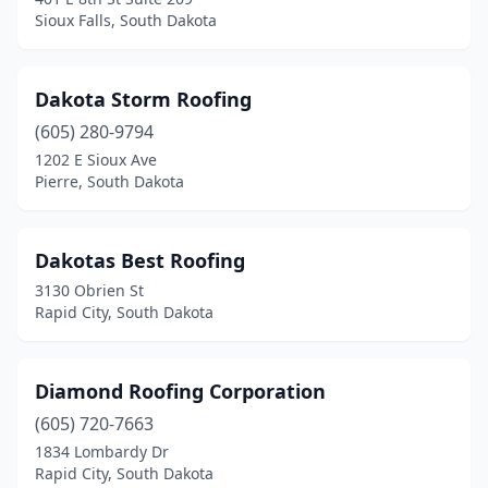
Sioux Falls, South Dakota
Dakota Storm Roofing
(605) 280-9794
1202 E Sioux Ave
Pierre, South Dakota
Dakotas Best Roofing
3130 Obrien St
Rapid City, South Dakota
Diamond Roofing Corporation
(605) 720-7663
1834 Lombardy Dr
Rapid City, South Dakota