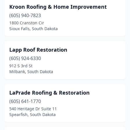
Kroon Roofing & Home Improvement
(605) 940-7823
1800 Cranston Cir
Sioux Falls, South Dakota
Lapp Roof Restoration
(605) 924-6330
912 S 3rd St
Milbank, South Dakota
LaPrade Roofing & Restoration
(605) 641-1770
540 Heritage Dr Suite 11
Spearfish, South Dakota