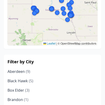
Leaflet
|
© OpenStreetMap contributors
Filter by City
Aberdeen
(9)
Black Hawk
(5)
Box Elder
(3)
Brandon
(1)